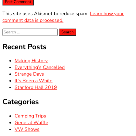
This site uses Akismet to reduce spam.
Learn how your
comment data is processed.
Search
for:
Recent Posts
Making History
Everything’s Cancelled
Strange Days
It’s Been a While
Stanford Hall 2019
Categories
Camping Trips
General Waffle
VW Shows