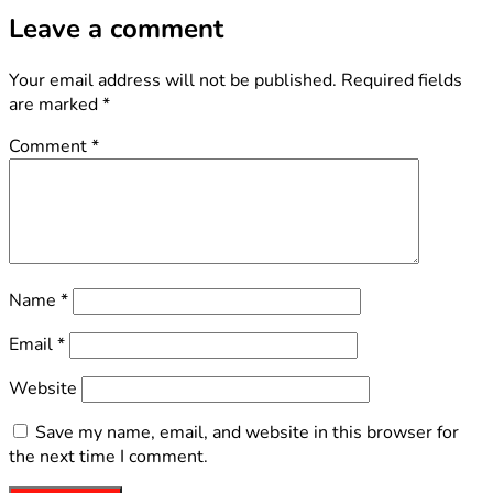
Leave a comment
Your email address will not be published.
Required fields
are marked
*
Comment
*
Name
*
Email
*
Website
Save my name, email, and website in this browser for
the next time I comment.