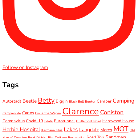
Follow on Instagram
Tags
Betty
Camping
Beetle
Autostadt
Biggin
Camper
Black Bull
Bunker
Clarence
Coniston
Carlos
Campmobile
Circle the Wagen
Coronavirus
Covid-19
Eurotunnel
Harewood House
Edale
Guillemont Road
MOT
Herbie Hospital
Lakes
Langdale
Merch
Karmann Ghia
Old
Sandown
Road Trip
Man of Coniston
Peak District
Pier Cottage
Restoration