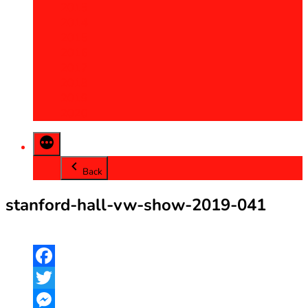
2013
2014
2015
2016
2017
2018
2019
2020
Back
stanford-hall-vw-show-2019-041
Facebook
Twitter