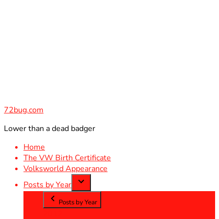
Skip
to
content
72bug.com
Lower than a dead badger
Home
The VW Birth Certificate
Volksworld Appearance
Posts by Year
Posts by Year
2012