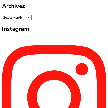
Archives
Archives
Instagram