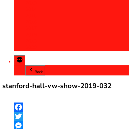
2013
2014
2015
2016
2017
2018
2019
2020
Back
stanford-hall-vw-show-2019-032
Facebook
Twitter