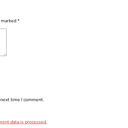
e marked
*
 next time I comment.
ent data is processed.