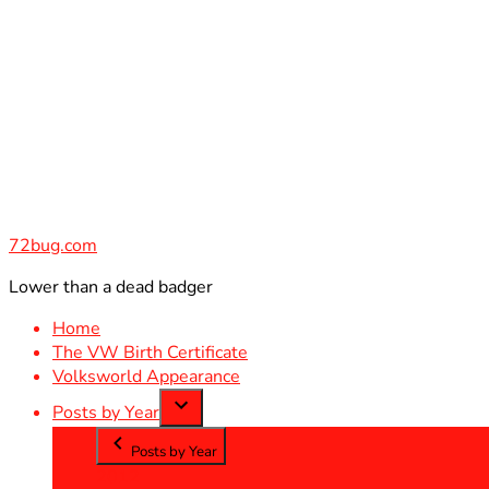
Skip
to
content
72bug.com
Lower than a dead badger
Home
The VW Birth Certificate
Volksworld Appearance
Posts by Year
Posts by Year
2012