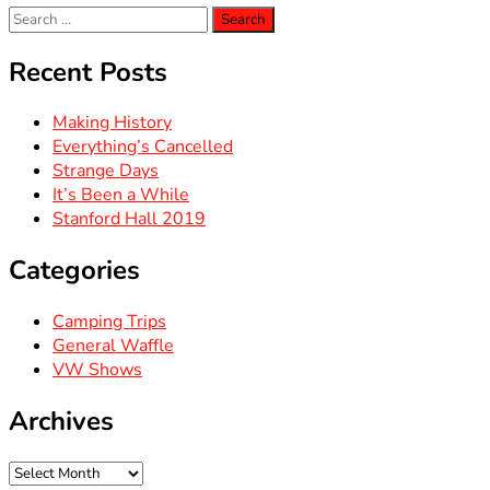
Search
for:
Recent Posts
Making History
Everything’s Cancelled
Strange Days
It’s Been a While
Stanford Hall 2019
Categories
Camping Trips
General Waffle
VW Shows
Archives
Archives