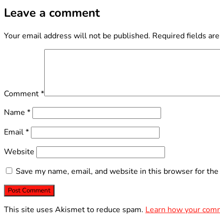
Leave a comment
Your email address will not be published.
Required fields ar
Comment
*
Name
*
Email
*
Website
Save my name, email, and website in this browser for the
This site uses Akismet to reduce spam.
Learn how your comm