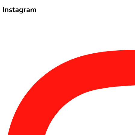
Instagram