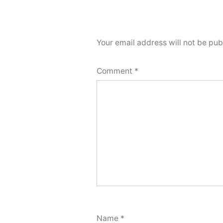
Your email address will not be pub
Comment
*
Name
*