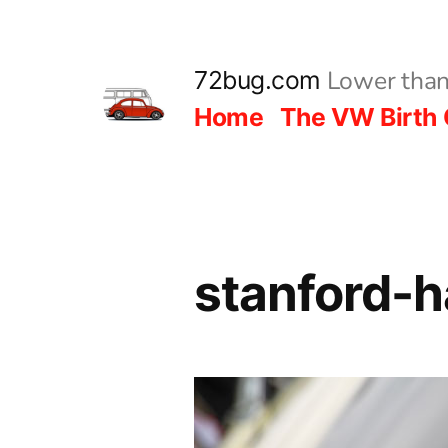
Skip
to
Lower than
72bug.com
content
Home
The VW Birth 
stanford-