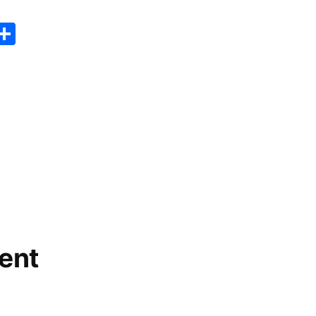
er
sApp
erest
Copy
Share
ink
ent