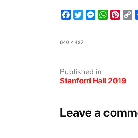
Facebook
Twitter
Messeng
What
Pint
L
Full
640 × 427
size
Post
Published in
Stanford Hall 2019
navigation
Leave a comm