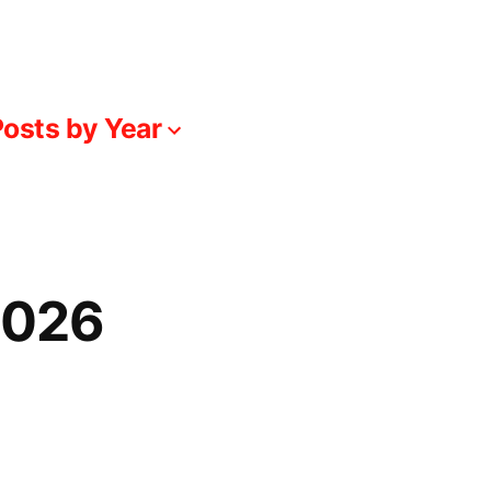
osts by Year
-026