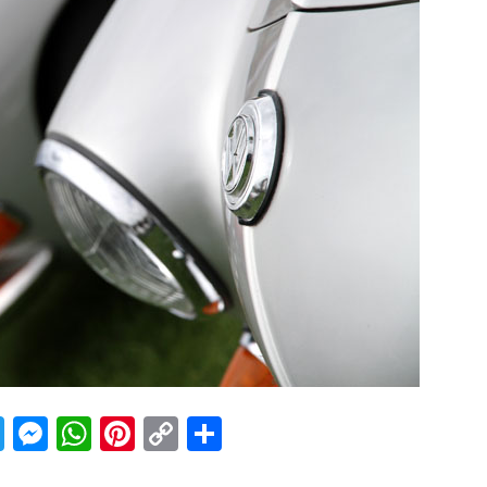
acebook
Twitter
Messenger
WhatsApp
Pinterest
Copy
Share
Link