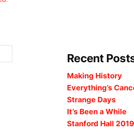
Recent Post
Making History
Everything’s Canc
Strange Days
It’s Been a While
Stanford Hall 2019