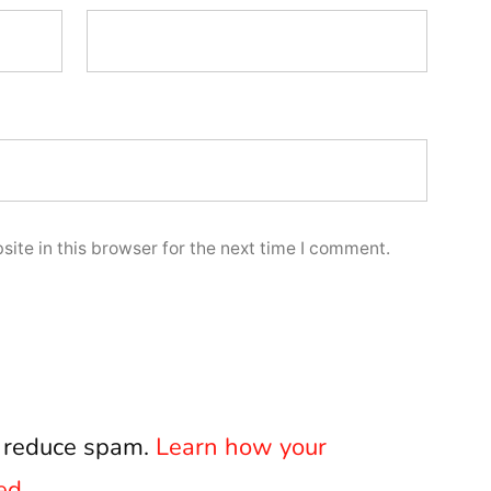
ite in this browser for the next time I comment.
o reduce spam.
Learn how your
ed.