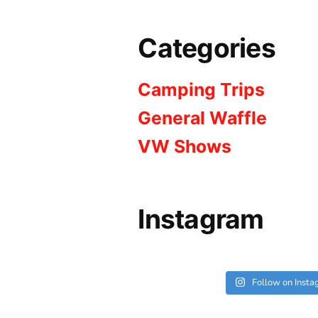
Categories
Camping Trips
General Waffle
VW Shows
Instagram
Follow on Inst