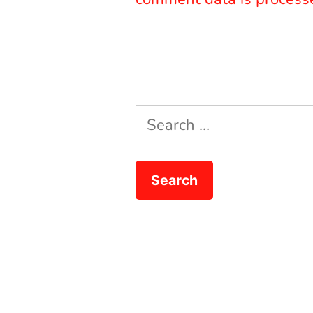
Search
for: