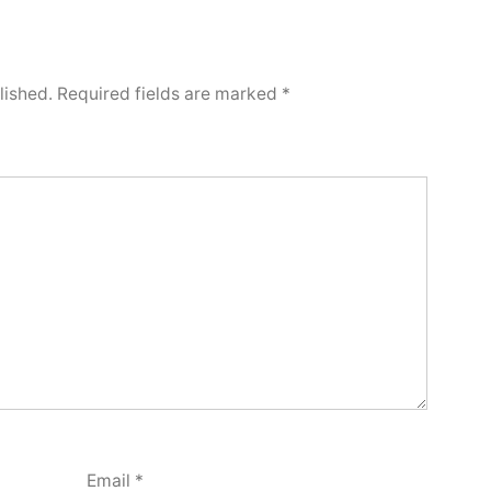
lished.
Required fields are marked
*
Email
*