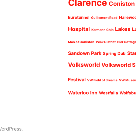
Clarence
Coniston
Eurotunnel
Harewo
Guillemont Road
Hospital
Lakes
L
Karmann Ghia
Man of Coniston
Peak District
Pier Cottag
Sandown Park
Sta
Spring Dub
Volksworld
Volksworld 
Festival
VW Field of dreams
VW Muse
Waterloo Inn
Westfalia
Wolfsb
WordPress.