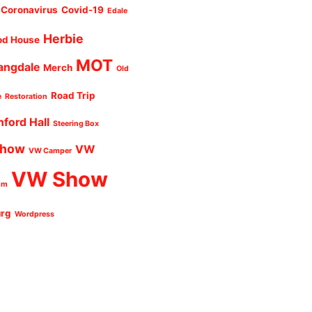
Coronavirus
Covid-19
Edale
Herbie
od House
MOT
angdale
Merch
Old
Road Trip
e
Restoration
nford Hall
Steering Box
Show
VW
VW Camper
VW Show
um
urg
Wordpress