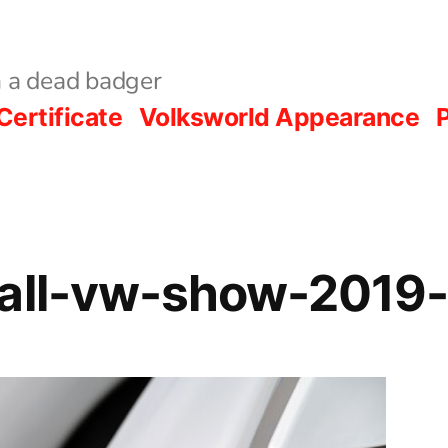
 a dead badger
Certificate
Volksworld Appearance
P
hall-vw-show-2019