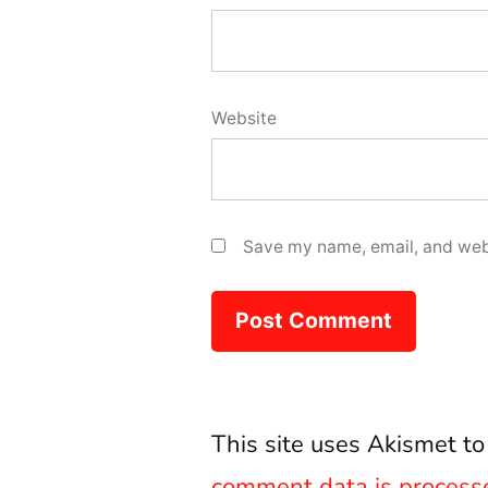
Website
Save my name, email, and webs
This site uses Akismet t
comment data is process