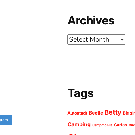
Archives
Archives
Tags
Betty
Beetle
Autostadt
Biggi
agram
Camping
Carlos
Campmobile
Cir