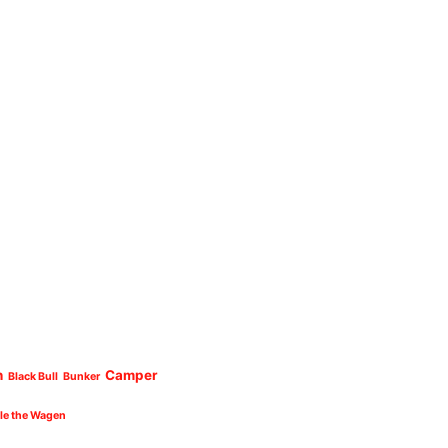
n
Camper
Black Bull
Bunker
cle the Wagen