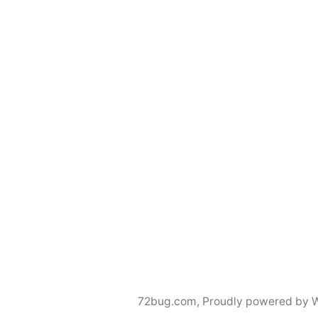
72bug.com
,
Proudly powered by 