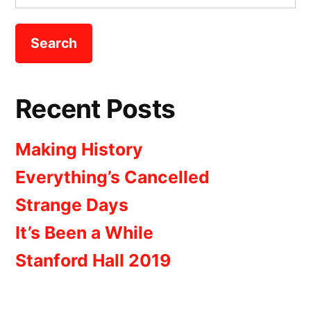
for:
Recent Posts
Making History
Everything’s Cancelled
Strange Days
It’s Been a While
Stanford Hall 2019