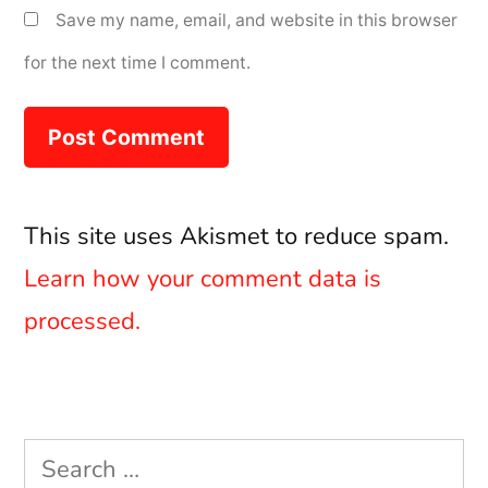
Save my name, email, and website in this browser
for the next time I comment.
This site uses Akismet to reduce spam.
Learn how your comment data is
processed.
Search