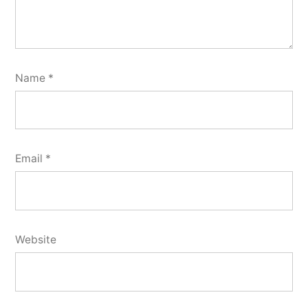
Name
*
Email
*
Website