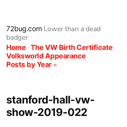
Skip
to
content
Lower than a dead
72bug.com
badger
Home
The VW Birth Certificate
Volksworld Appearance
Posts by Year
stanford-hall-vw-
show-2019-022