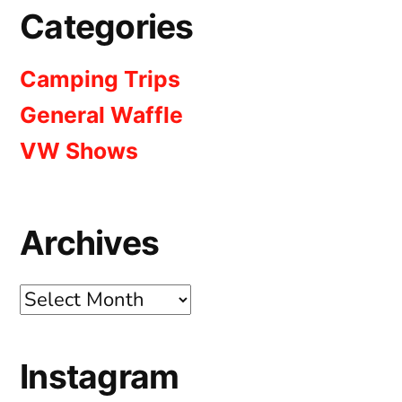
Categories
Camping Trips
General Waffle
VW Shows
Archives
Archives
Instagram