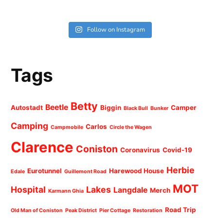
Follow on Instagram
Tags
Betty
Beetle
Autostadt
Biggin
Camper
Black Bull
Bunker
Camping
Carlos
Campmobile
Circle the Wagen
Clarence
Coniston
Coronavirus
Covid-19
Herbie
Eurotunnel
Harewood House
Edale
Guillemont Road
MOT
Hospital
Lakes
Langdale
Merch
Karmann Ghia
Road Trip
Old Man of Coniston
Peak District
Pier Cottage
Restoration