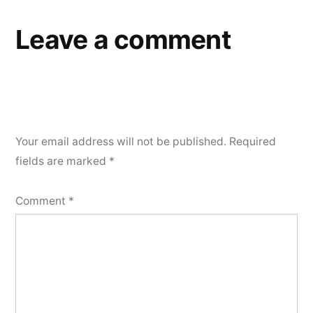
Leave a comment
Your email address will not be published.
Required
fields are marked
*
Comment
*