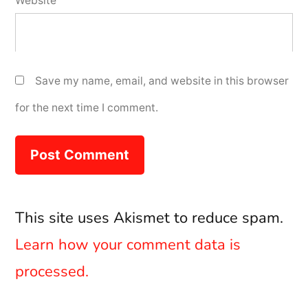
Website
Save my name, email, and website in this browser
for the next time I comment.
This site uses Akismet to reduce spam.
Learn how your comment data is
processed.