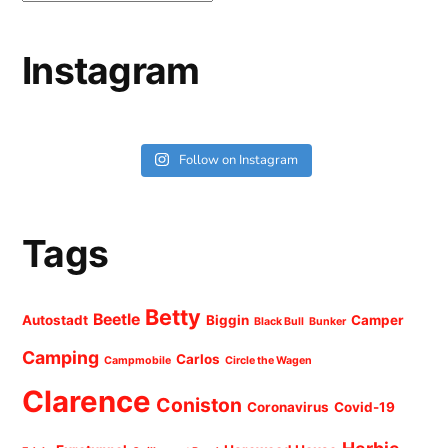
Instagram
Follow on Instagram
Tags
Betty
Beetle
Autostadt
Biggin
Camper
Black Bull
Bunker
Camping
Carlos
Campmobile
Circle the Wagen
Clarence
Coniston
Coronavirus
Covid-19