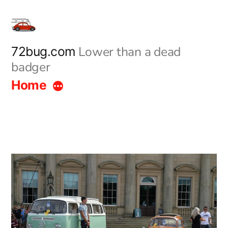
Skip
to
content
Lower than a dead
72bug.com
badger
Home