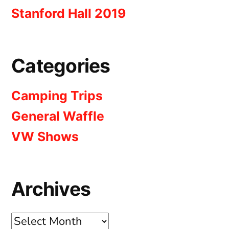
Stanford Hall 2019
Categories
Camping Trips
General Waffle
VW Shows
Archives
Archives