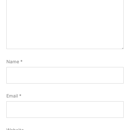
Name
*
Email
*