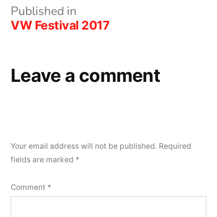
Post
Published in
VW Festival 2017
navigation
Leave a comment
Your email address will not be published.
Required
fields are marked
*
Comment
*