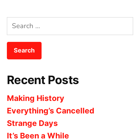
Search
for:
Recent Posts
Making History
Everything’s Cancelled
Strange Days
It’s Been a While