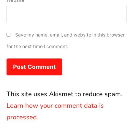
Website
Save my name, email, and website in this browser
for the next time I comment.
This site uses Akismet to reduce spam.
Learn how your comment data is
processed.