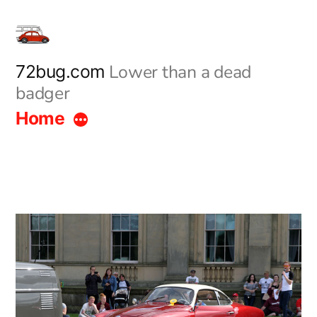
Skip
to
content
Lower than a dead
72bug.com
badger
Home