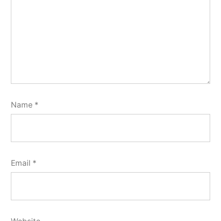
Name
*
Email
*