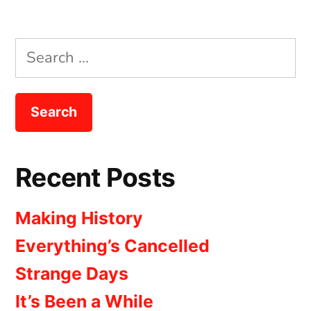
Search
for:
Recent Posts
Making History
Everything’s Cancelled
Strange Days
It’s Been a While