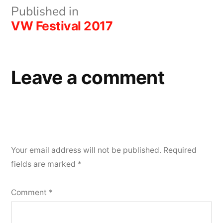
Post
Published in
VW Festival 2017
navigation
Leave a comment
Your email address will not be published.
Required
fields are marked
*
Comment
*