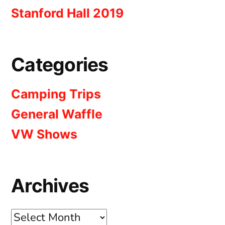
Stanford Hall 2019
Categories
Camping Trips
General Waffle
VW Shows
Archives
Archives