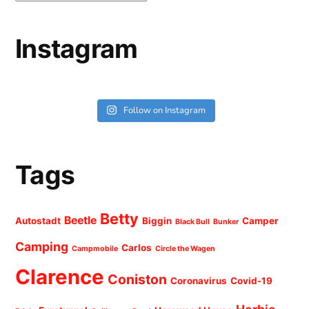
Instagram
Follow on Instagram
Tags
Betty
Beetle
Autostadt
Biggin
Camper
Black Bull
Bunker
Camping
Carlos
Campmobile
Circle the Wagen
Clarence
Coniston
Coronavirus
Covid-19