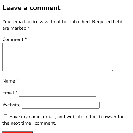
Leave a comment
Your email address will not be published.
Required fields
are marked
*
Comment
*
Name
*
Email
*
Website
Save my name, email, and website in this browser for
the next time I comment.