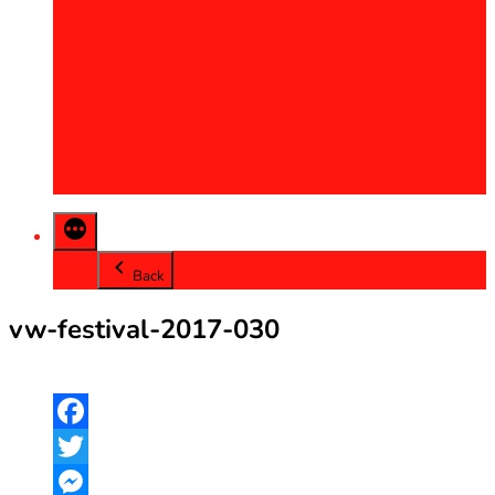
2013
2014
2015
2016
2017
2018
2019
2020
Back
vw-festival-2017-030
Facebook
Twitter