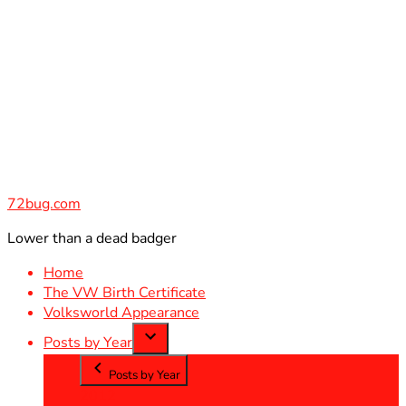
Skip
to
content
72bug.com
Lower than a dead badger
Home
The VW Birth Certificate
Volksworld Appearance
Posts by Year
Posts by Year
2012