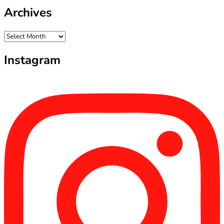
Archives
Archives
Instagram