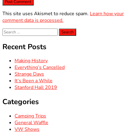
This site uses Akismet to reduce spam.
Learn how your
comment data is processed.
Search
for:
Recent Posts
Making History
Everything’s Cancelled
Strange Days
It’s Been a While
Stanford Hall 2019
Categories
Camping Trips
General Waffle
VW Shows