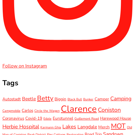
Follow on Instagram
Tags
Betty
Camping
Beetle
Autostadt
Biggin
Camper
Black Bull
Bunker
Clarence
Coniston
Carlos
Campmobile
Circle the Wagen
Coronavirus
Covid-19
Eurotunnel
Harewood House
Edale
Guillemont Road
MOT
Herbie Hospital
Lakes
Langdale
Merch
Karmann Ghia
Old
Sandown
Road Trip
Man of Coniston
Peak District
Pier Cottage
Restoration