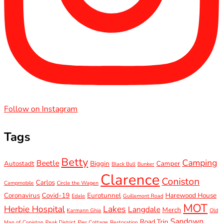
Follow on Instagram
Tags
Betty
Camping
Beetle
Autostadt
Biggin
Camper
Black Bull
Bunker
Clarence
Coniston
Carlos
Campmobile
Circle the Wagen
Coronavirus
Covid-19
Eurotunnel
Harewood House
Edale
Guillemont Road
MOT
Herbie Hospital
Lakes
Langdale
Merch
Karmann Ghia
Old
Sandown
Road Trip
Man of Coniston
Peak District
Pier Cottage
Restoration