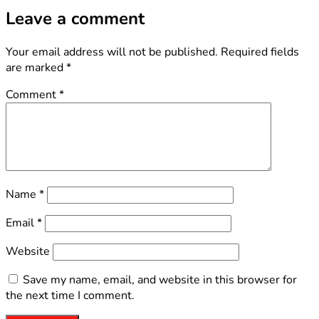
Leave a comment
Your email address will not be published.
Required fields
are marked
*
Comment
*
Name
*
Email
*
Website
Save my name, email, and website in this browser for
the next time I comment.