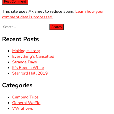
This site uses Akismet to reduce spam.
Learn how your
comment data is processed.
Search
for:
Recent Posts
Making History
Everything’s Cancelled
Strange Days
It’s Been a While
Stanford Hall 2019
Categories
Camping Trips
General Waffle
VW Shows