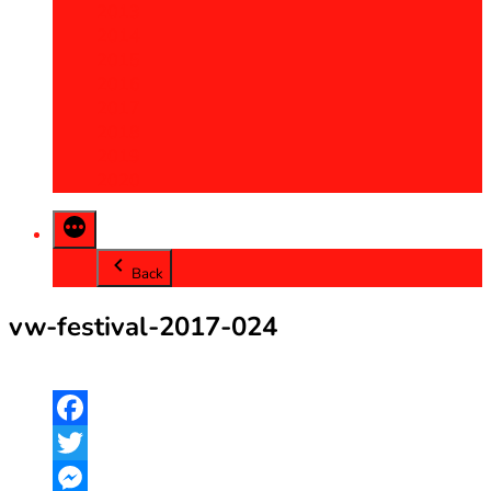
2013
2014
2015
2016
2017
2018
2019
2020
Back
vw-festival-2017-024
Facebook
Twitter