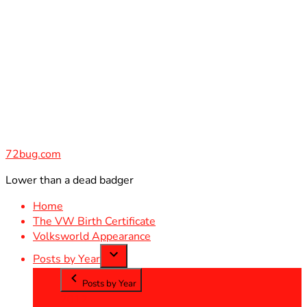
Skip
to
content
72bug.com
Lower than a dead badger
Home
The VW Birth Certificate
Volksworld Appearance
Posts by Year
Posts by Year
2012