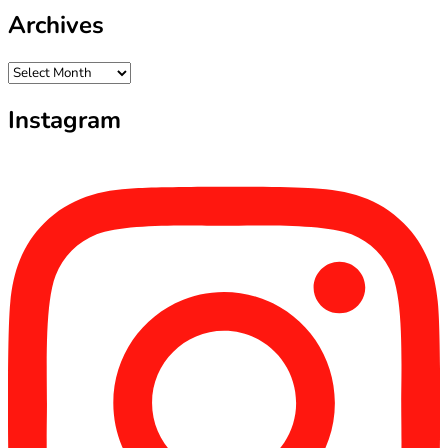
Archives
Archives
Instagram