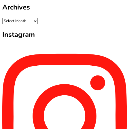
Archives
Archives
Instagram