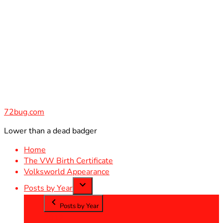
Skip
to
content
72bug.com
Lower than a dead badger
Home
The VW Birth Certificate
Volksworld Appearance
Posts by Year
Posts by Year
2012