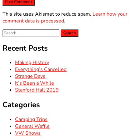
This site uses Akismet to reduce spam.
Learn how your
comment data is processed.
Search
for:
Recent Posts
Making History
Everything’s Cancelled
Strange Days
It’s Been a While
Stanford Hall 2019
Categories
Camping Trips
General Waffle
VW Shows