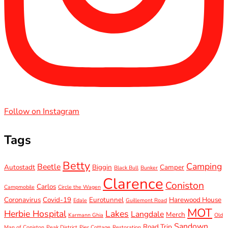
Follow on Instagram
Tags
Betty
Camping
Beetle
Autostadt
Biggin
Camper
Black Bull
Bunker
Clarence
Coniston
Carlos
Campmobile
Circle the Wagen
Coronavirus
Covid-19
Eurotunnel
Harewood House
Edale
Guillemont Road
MOT
Herbie Hospital
Lakes
Langdale
Merch
Karmann Ghia
Old
Sandown
Road Trip
Man of Coniston
Peak District
Pier Cottage
Restoration