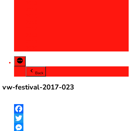
2013
2014
2015
2016
2017
2018
2019
2020
Back
vw-festival-2017-023
Facebook
Twitter