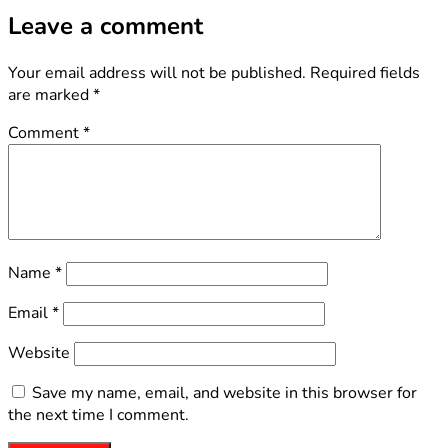
Leave a comment
Your email address will not be published.
Required fields
are marked
*
Comment
*
Name
*
Email
*
Website
Save my name, email, and website in this browser for
the next time I comment.