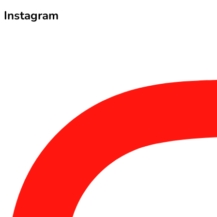
Instagram