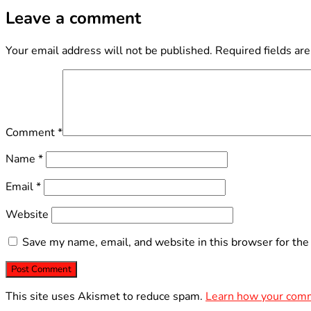
Leave a comment
Your email address will not be published.
Required fields ar
Comment
*
Name
*
Email
*
Website
Save my name, email, and website in this browser for the
This site uses Akismet to reduce spam.
Learn how your comm