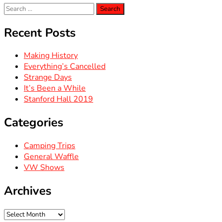
Search
for:
Recent Posts
Making History
Everything’s Cancelled
Strange Days
It’s Been a While
Stanford Hall 2019
Categories
Camping Trips
General Waffle
VW Shows
Archives
Archives