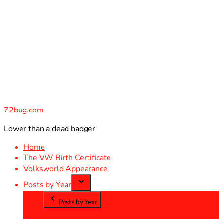
Skip
to
content
72bug.com
Lower than a dead badger
Home
The VW Birth Certificate
Volksworld Appearance
Posts by Year
Posts by Year
2012