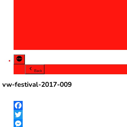
2013
2014
2015
2016
2017
2018
2019
2020
Back
vw-festival-2017-009
Facebook
Twitter