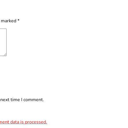
e marked
*
 next time I comment.
ent data is processed.