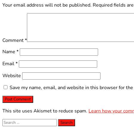
Your email address will not be published.
Required fields ar
Comment
*
Name
*
Email
*
Website
Save my name, email, and website in this browser for the
This site uses Akismet to reduce spam.
Learn how your comm
Search
for: