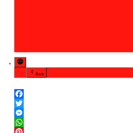
2013
2014
2015
2016
2017
2018
2019
2020
Back
Facebook
Twitter
Messenger
WhatsApp