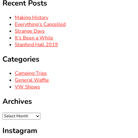
Recent Posts
Making History
Everything’s Cancelled
Strange Days
It’s Been a While
Stanford Hall 2019
Categories
Camping Trips
General Waffle
VW Shows
Archives
Archives
Instagram