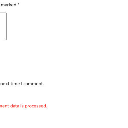
e marked
*
 next time I comment.
ent data is processed.