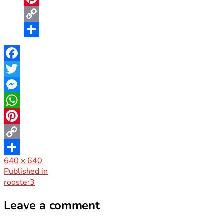
Pinterest
Copy
Link
Share
Facebook
Twitter
Messenger
WhatsApp
Pinterest
Copy
Full
640 × 640
Link
Share
size
Post
Published in
rooster3
navigation
Leave a comment