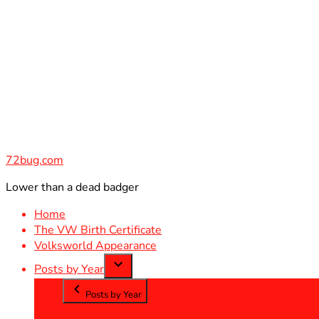
Skip
to
content
72bug.com
Lower than a dead badger
Home
The VW Birth Certificate
Volksworld Appearance
Posts by Year
Posts by Year
2012