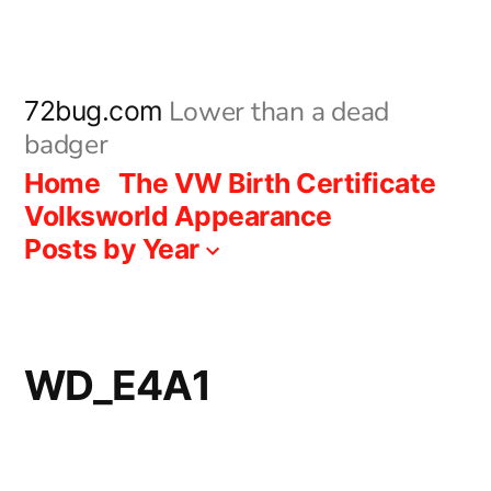
Skip
to
content
Lower than a dead
72bug.com
badger
Home
The VW Birth Certificate
Volksworld Appearance
Posts by Year
WD_E4A1