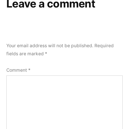
Leave a comment
Your email address will not be published.
Required
fields are marked
*
Comment
*