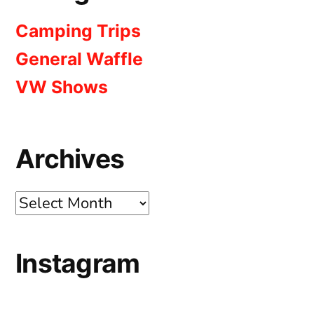
Camping Trips
General Waffle
VW Shows
Archives
Archives
Instagram