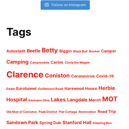
Follow on Instagram
Tags
Betty
Beetle
Autostadt
Biggin
Camper
Black Bull
Bunker
Camping
Carlos
Campmobile
Circle the Wagen
Clarence
Coniston
Coronavirus
Covid-19
Herbie
Eurotunnel
Harewood House
Edale
Guillemont Road
MOT
Hospital
Lakes
Langdale
Merch
Karmann Ghia
Road Trip
Old Man of Coniston
Peak District
Pier Cottage
Restoration
Sandown Park
Stanford Hall
Spring Dub
Steering Box