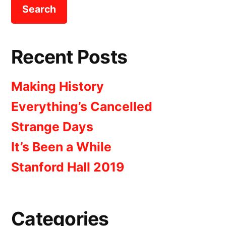
Recent Posts
Making History
Everything’s Cancelled
Strange Days
It’s Been a While
Stanford Hall 2019
Categories