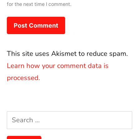
for the next time I comment.
This site uses Akismet to reduce spam.
Learn how your comment data is
processed.
Search
for: