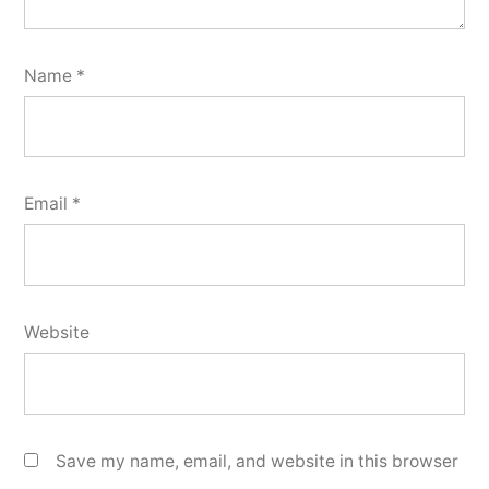
Name
*
Email
*
Website
Save my name, email, and website in this browser