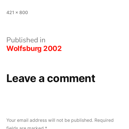
Full
421 × 800
size
Post
Published in
Wolfsburg 2002
navigation
Leave a comment
Your email address will not be published.
Required
fields are marked
*