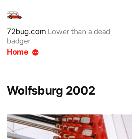
Skip
to
content
Lower than a dead
72bug.com
badger
Home
Wolfsburg 2002