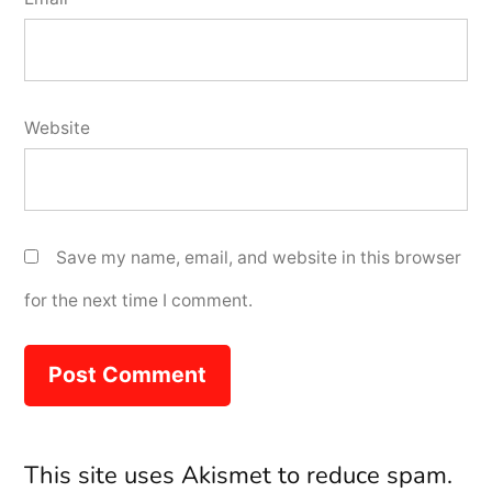
Website
Save my name, email, and website in this browser
for the next time I comment.
This site uses Akismet to reduce spam.