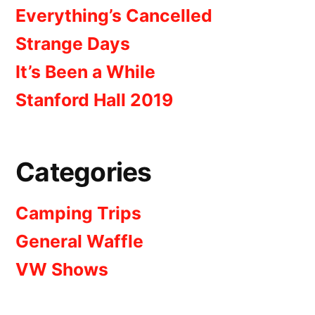
Everything’s Cancelled
Strange Days
It’s Been a While
Stanford Hall 2019
Categories
Camping Trips
General Waffle
VW Shows