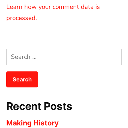
Learn how your comment data is
processed.
Search
for:
Recent Posts
Making History