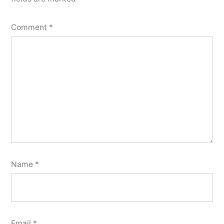
Comment
*
Name
*
Email
*