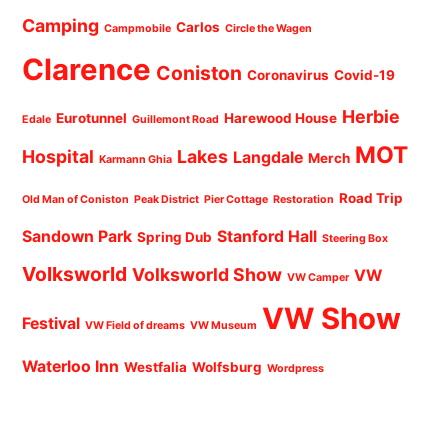
Camping
Carlos
Campmobile
Circle the Wagen
Clarence
Coniston
Coronavirus
Covid-19
Herbie
Eurotunnel
Harewood House
Edale
Guillemont Road
MOT
Hospital
Lakes
Langdale
Merch
Karmann Ghia
Road Trip
Old Man of Coniston
Peak District
Pier Cottage
Restoration
Sandown Park
Stanford Hall
Spring Dub
Steering Box
Volksworld
Volksworld Show
VW
VW Camper
VW Show
Festival
VW Field of dreams
VW Museum
Waterloo Inn
Westfalia
Wolfsburg
Wordpress