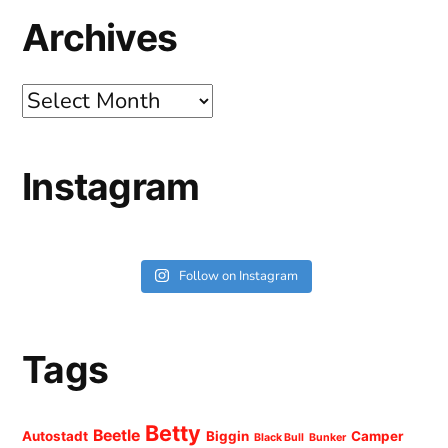
Archives
Archives
Instagram
Follow on Instagram
Tags
Betty
Beetle
Autostadt
Biggin
Camper
Black Bull
Bunker