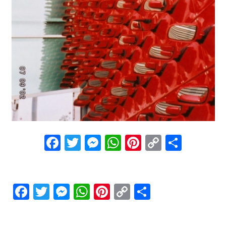
Facebook
Twitter
Messenger
WhatsApp
Pinterest
Copy
Share
Link
Facebook
Twitter
Messenger
WhatsApp
Pinterest
Copy
Share
Link