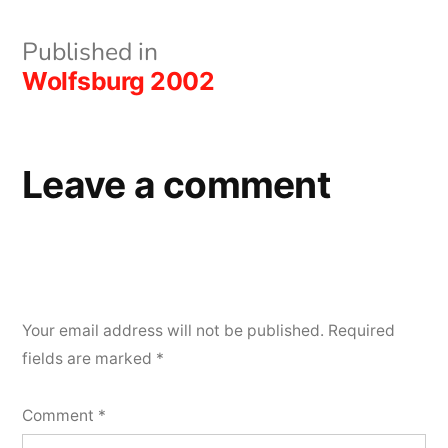
Post
Published in
Wolfsburg 2002
navigation
Leave a comment
Your email address will not be published.
Required
fields are marked
*
Comment
*