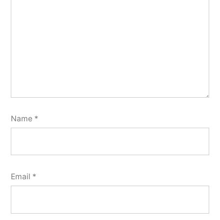
Name
*
Email
*