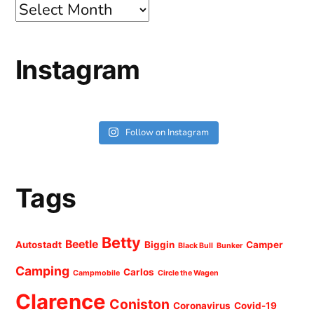
Archives
Instagram
Follow on Instagram
Tags
Betty
Beetle
Autostadt
Biggin
Camper
Black Bull
Bunker
Camping
Carlos
Campmobile
Circle the Wagen
Clarence
Coniston
Coronavirus
Covid-19