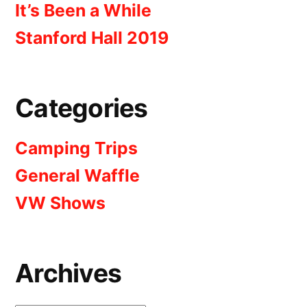
It’s Been a While
Stanford Hall 2019
Categories
Camping Trips
General Waffle
VW Shows
Archives