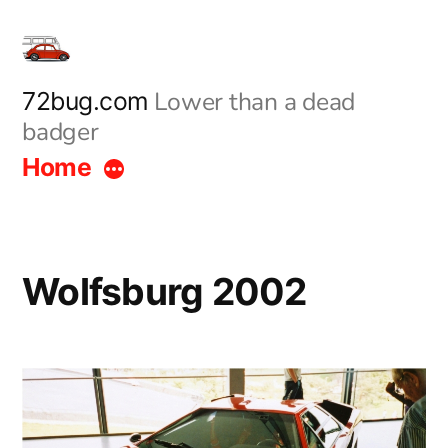
Skip
to
content
Lower than a dead
72bug.com
badger
Home
Wolfsburg 2002