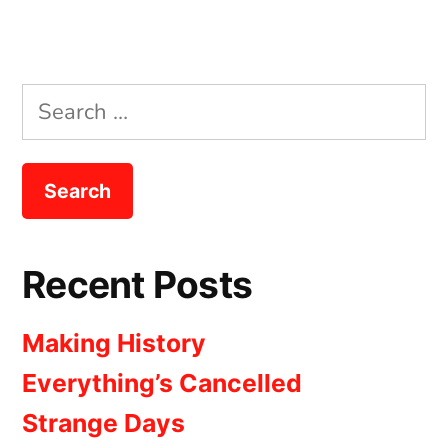
Search
for:
Recent Posts
Making History
Everything’s Cancelled
Strange Days