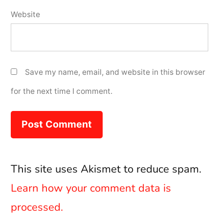
Website
Save my name, email, and website in this browser
for the next time I comment.
This site uses Akismet to reduce spam.
Learn how your comment data is
processed.