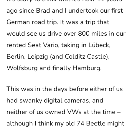
ago since Brad and I undertook our first
German road trip. It was a trip that
would see us drive over 800 miles in our
rented Seat Vario, taking in Lübeck,
Berlin, Leipzig (and Colditz Castle),
Wolfsburg and finally Hamburg.
This was in the days before either of us
had swanky digital cameras, and
neither of us owned VWs at the time –
although I think my old 74 Beetle might