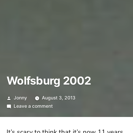
Wolfsburg 2002
Posted
Jonny
August 3, 2013
by
on
Leave a comment
Wolfsburg
2002
It’s scary to think that it’s now 11 years