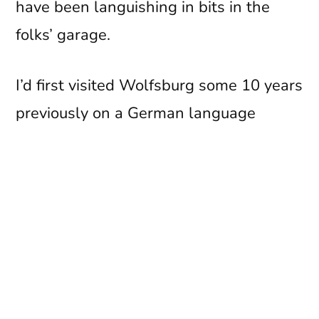
have been languishing in bits in the
folks’ garage.
I’d first visited Wolfsburg some 10 years
previously on a German language
exhange whilst I was at school – but
that’s another story altogether
(especially the bit about not being very
well in the back of Thorsten Bork’s old
man’s brand new VW!).
I had vague recollections about touring