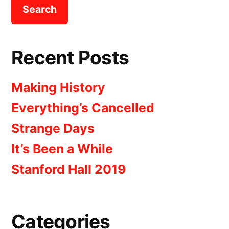
Recent Posts
Making History
Everything’s Cancelled
Strange Days
It’s Been a While
Stanford Hall 2019
Categories