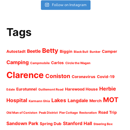
Follow on Instagram
Tags
Betty
Beetle
Autostadt
Biggin
Camper
Black Bull
Bunker
Camping
Carlos
Campmobile
Circle the Wagen
Clarence
Coniston
Coronavirus
Covid-19
Herbie
Eurotunnel
Harewood House
Edale
Guillemont Road
MOT
Hospital
Lakes
Langdale
Merch
Karmann Ghia
Road Trip
Old Man of Coniston
Peak District
Pier Cottage
Restoration
Sandown Park
Stanford Hall
Spring Dub
Steering Box