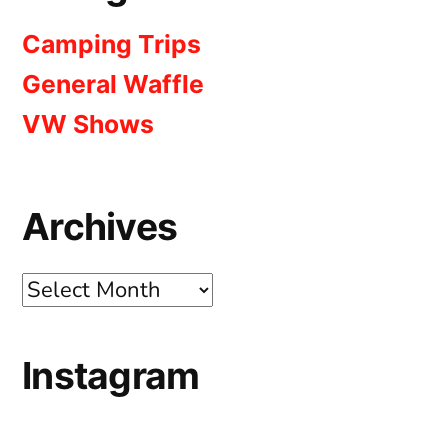
Camping Trips
General Waffle
VW Shows
Archives
Archives
Instagram