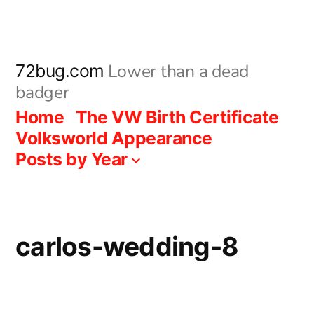
Skip
to
content
Lower than a dead
72bug.com
badger
Home
The VW Birth Certificate
Volksworld Appearance
Posts by Year
carlos-wedding-8