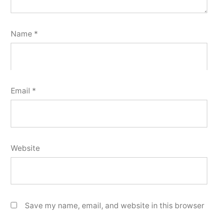
Name
*
Email
*
Website
Save my name, email, and website in this browser