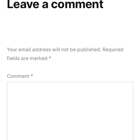
Leave a comment
Your email address will not be published.
Required
fields are marked
*
Comment
*