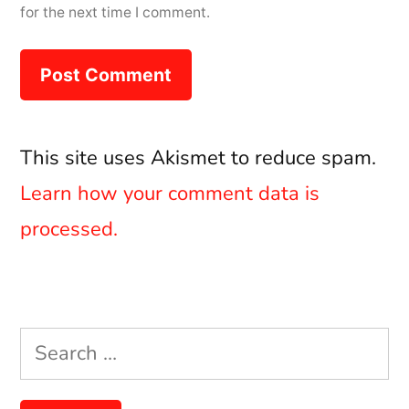
for the next time I comment.
This site uses Akismet to reduce spam.
Learn how your comment data is
processed.
Search
for: