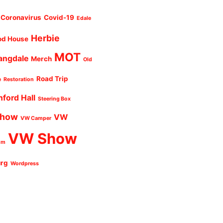
Coronavirus
Covid-19
Edale
Herbie
od House
MOT
angdale
Merch
Old
Road Trip
e
Restoration
nford Hall
Steering Box
Show
VW
VW Camper
VW Show
um
urg
Wordpress