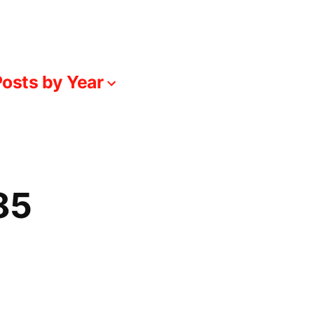
osts by Year
85