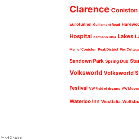
Clarence
Coniston
Eurotunnel
Harewo
Guillemont Road
Hospital
Lakes
L
Karmann Ghia
Man of Coniston
Peak District
Pier Cottag
Sandown Park
Sta
Spring Dub
Volksworld
Volksworld 
Festival
VW Field of dreams
VW Muse
Waterloo Inn
Westfalia
Wolfsb
WordPress.