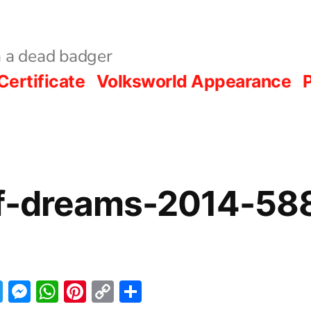
 a dead badger
Certificate
Volksworld Appearance
P
of-dreams-2014-58
acebook
Twitter
Messenger
WhatsApp
Pinterest
Copy
Share