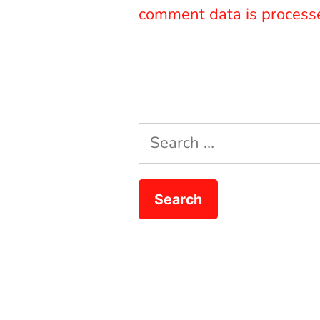
comment data is process
Search
for: