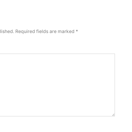
lished.
Required fields are marked
*