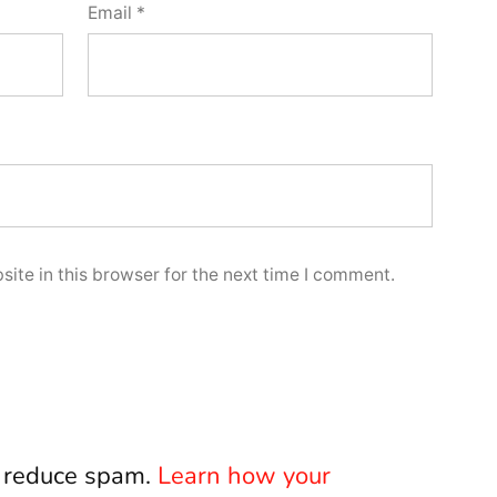
Email
*
ite in this browser for the next time I comment.
o reduce spam.
Learn how your