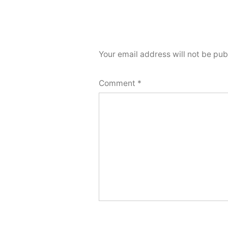
Your email address will not be pub
Comment
*