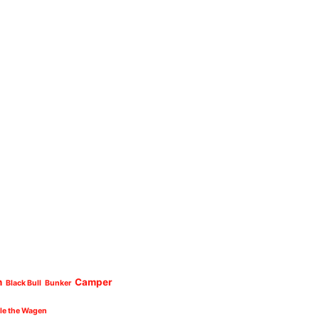
n
Camper
Black Bull
Bunker
cle the Wagen