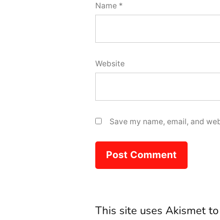
Name
*
Website
Save my name, email, and webs
This site uses Akismet t