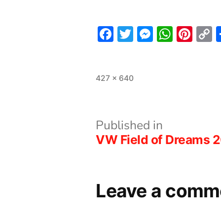
Facebook
Twitter
Messeng
What
Pint
L
Full
427 × 640
size
Post
Published in
VW Field of Dreams 
navigation
Leave a comm