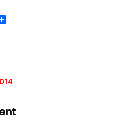
Link
er
sApp
erest
Copy
Share
ink
2014
ent