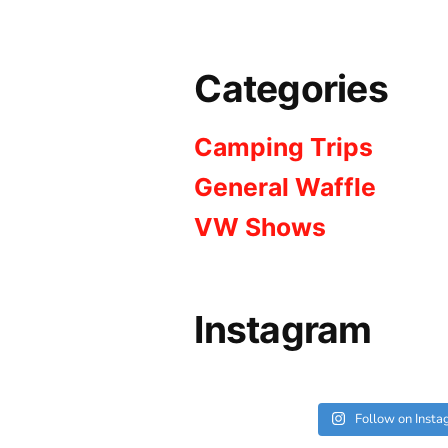
Categories
Camping Trips
General Waffle
VW Shows
Instagram
Follow on Inst