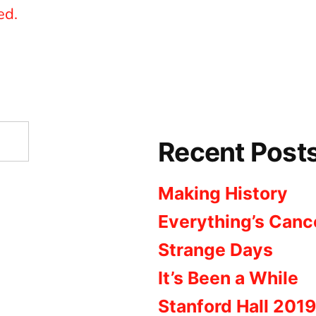
ed.
Recent Post
Making History
Everything’s Canc
Strange Days
It’s Been a While
Stanford Hall 2019