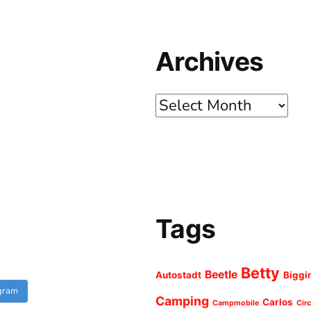
Archives
Archives
Tags
Betty
Beetle
Autostadt
Biggi
agram
Camping
Carlos
Campmobile
Cir