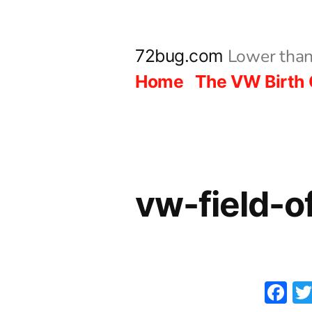
Skip
to
Lower than
72bug.com
content
Home
The VW Birth 
vw-field-
F