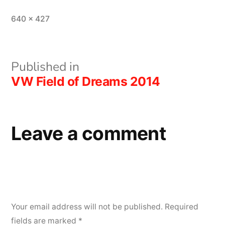
Full
640 × 427
size
Post
Published in
VW Field of Dreams 2014
navigation
Leave a comment
Your email address will not be published.
Required
fields are marked
*