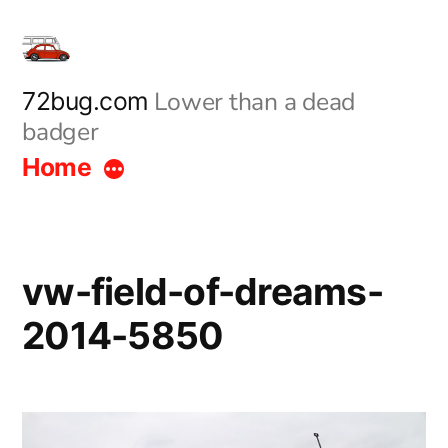
Skip
to
content
Lower than a dead
72bug.com
badger
Home
vw-field-of-dreams-
2014-5850