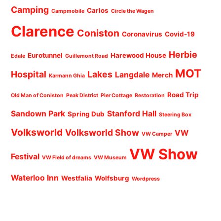
Camping
Carlos
Campmobile
Circle the Wagen
Clarence
Coniston
Coronavirus
Covid-19
Herbie
Eurotunnel
Harewood House
Edale
Guillemont Road
MOT
Hospital
Lakes
Langdale
Merch
Karmann Ghia
Road Trip
Old Man of Coniston
Peak District
Pier Cottage
Restoration
Sandown Park
Stanford Hall
Spring Dub
Steering Box
Volksworld
Volksworld Show
VW
VW Camper
VW Show
Festival
VW Field of dreams
VW Museum
Waterloo Inn
Westfalia
Wolfsburg
Wordpress