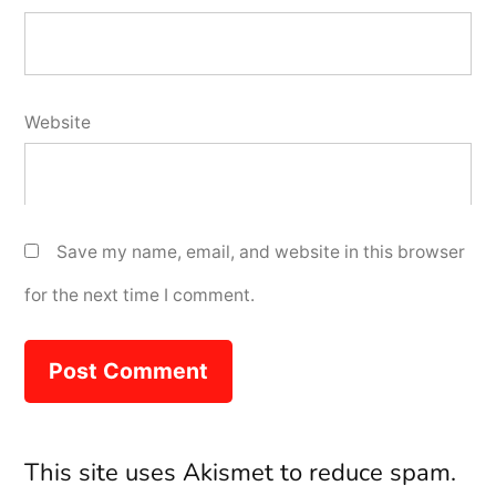
Website
Save my name, email, and website in this browser
for the next time I comment.
This site uses Akismet to reduce spam.