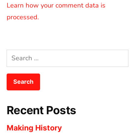
Learn how your comment data is
processed.
Search
for:
Recent Posts
Making History