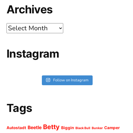
Archives
Archives
Instagram
Follow on Instagram
Tags
Betty
Beetle
Autostadt
Biggin
Camper
Black Bull
Bunker