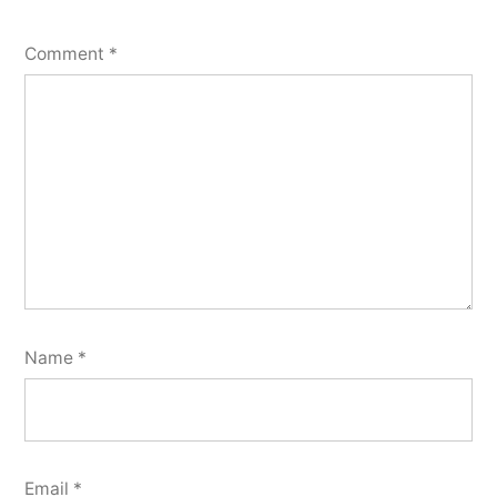
Comment
*
Name
*
Email
*