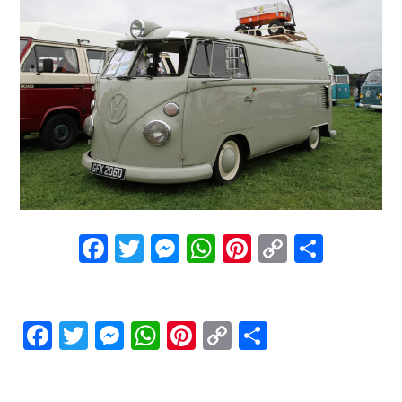
Facebook
Twitter
Messenger
WhatsApp
Pinterest
Copy
Share
Link
Facebook
Twitter
Messenger
WhatsApp
Pinterest
Copy
Share
Link