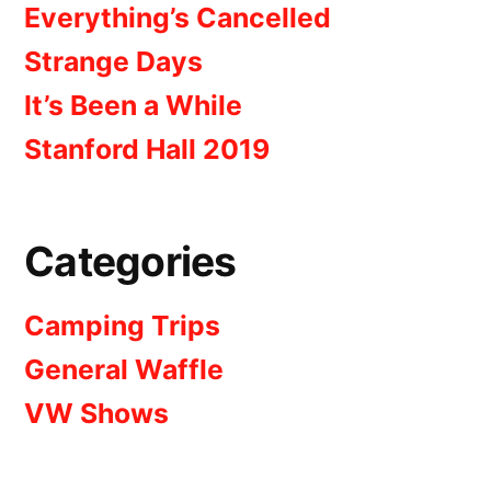
Everything’s Cancelled
Strange Days
It’s Been a While
Stanford Hall 2019
Categories
Camping Trips
General Waffle
VW Shows