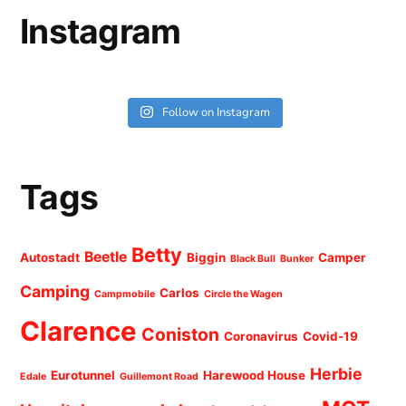
Instagram
Follow on Instagram
Tags
Betty
Beetle
Autostadt
Biggin
Camper
Black Bull
Bunker
Camping
Carlos
Campmobile
Circle the Wagen
Clarence
Coniston
Coronavirus
Covid-19
Herbie
Eurotunnel
Harewood House
Edale
Guillemont Road