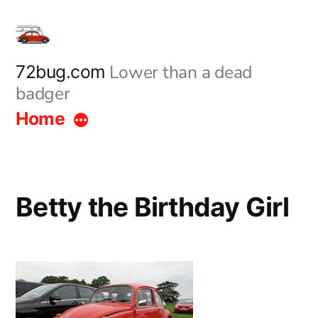
Skip
to
content
Lower than a dead
72bug.com
badger
Home
Betty the Birthday Girl