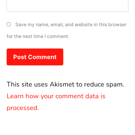
Save my name, email, and website in this browser
for the next time I comment.
This site uses Akismet to reduce spam.
Learn how your comment data is
processed.