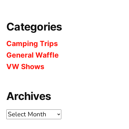
Categories
Camping Trips
General Waffle
VW Shows
Archives
Archives