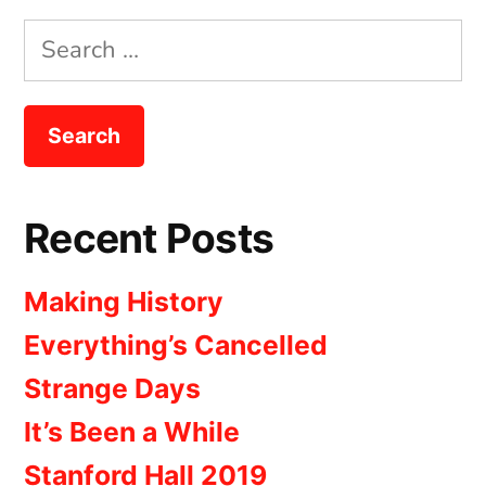
Search
for:
Recent Posts
Making History
Everything’s Cancelled
Strange Days
It’s Been a While
Stanford Hall 2019