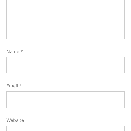
Name
*
Email
*
Website