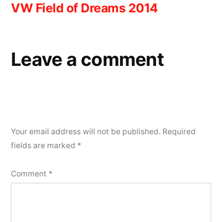
VW Field of Dreams 2014
navigation
Leave a comment
Your email address will not be published.
Required
fields are marked
*
Comment
*