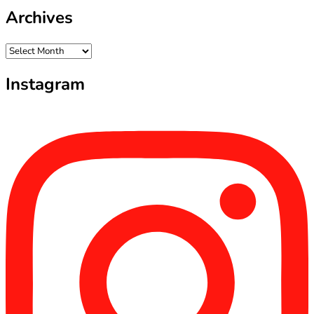
Archives
Archives
Instagram