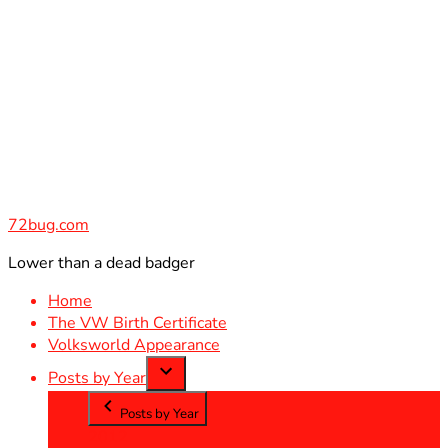
Skip
to
content
72bug.com
Lower than a dead badger
Home
The VW Birth Certificate
Volksworld Appearance
Posts by Year
Posts by Year
2012