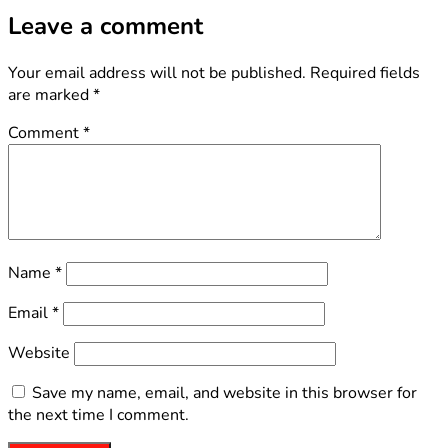
Leave a comment
Your email address will not be published.
Required fields
are marked
*
Comment
*
Name
*
Email
*
Website
Save my name, email, and website in this browser for
the next time I comment.