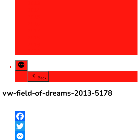
2013
2014
2015
2016
2017
2018
2019
2020
Back
vw-field-of-dreams-2013-5178
Facebook
Twitter