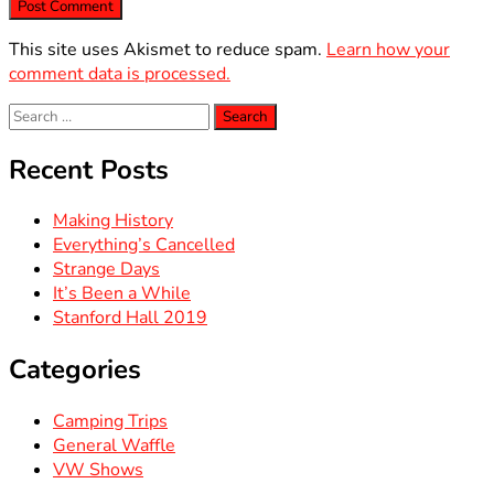
This site uses Akismet to reduce spam.
Learn how your
comment data is processed.
Search
for:
Recent Posts
Making History
Everything’s Cancelled
Strange Days
It’s Been a While
Stanford Hall 2019
Categories
Camping Trips
General Waffle
VW Shows