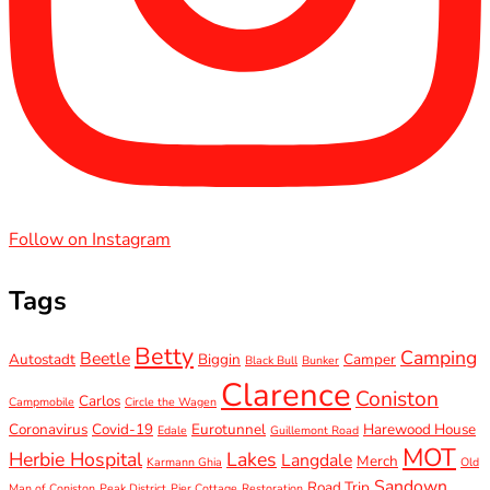
Follow on Instagram
Tags
Betty
Camping
Beetle
Autostadt
Biggin
Camper
Black Bull
Bunker
Clarence
Coniston
Carlos
Campmobile
Circle the Wagen
Coronavirus
Covid-19
Eurotunnel
Harewood House
Edale
Guillemont Road
MOT
Herbie Hospital
Lakes
Langdale
Merch
Karmann Ghia
Old
Sandown
Road Trip
Man of Coniston
Peak District
Pier Cottage
Restoration