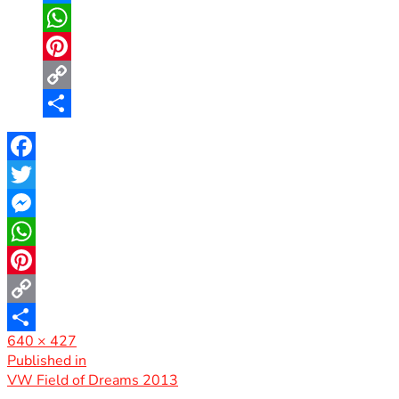
Messenger
WhatsApp
Pinterest
Copy
Link
Share
Facebook
Twitter
Messenger
WhatsApp
Pinterest
Copy
Full
640 × 427
Link
Share
size
Post
Published in
VW Field of Dreams 2013
navigation