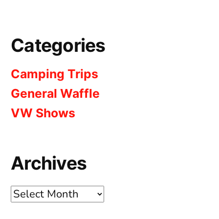
Categories
Camping Trips
General Waffle
VW Shows
Archives
Archives