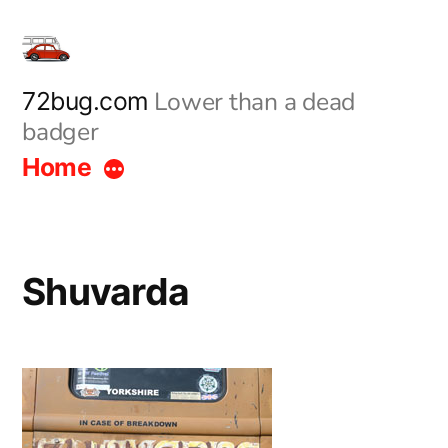
Skip
to
content
Lower than a dead
72bug.com
badger
Home
Shuvarda