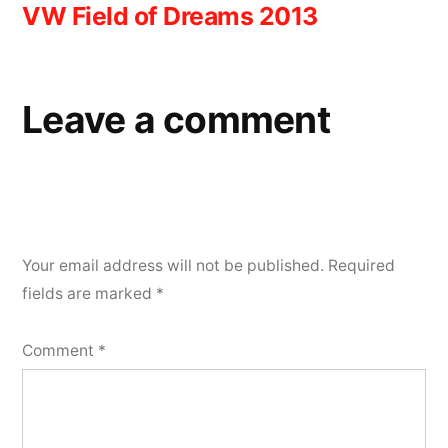
VW Field of Dreams 2013
navigation
Leave a comment
Your email address will not be published.
Required
fields are marked
*
Comment
*