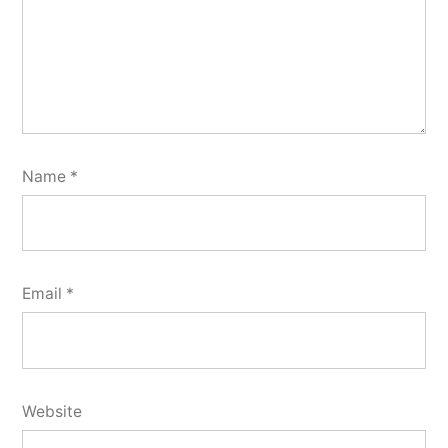
Name
*
Email
*
Website