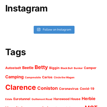
Instagram
Follow on Instagram
Tags
Betty
Beetle
Autostadt
Biggin
Camper
Black Bull
Bunker
Camping
Carlos
Campmobile
Circle the Wagen
Clarence
Coniston
Coronavirus
Covid-19
Herbie
Eurotunnel
Harewood House
Edale
Guillemont Road