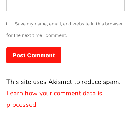
Save my name, email, and website in this browser
for the next time I comment.
This site uses Akismet to reduce spam.
Learn how your comment data is
processed.