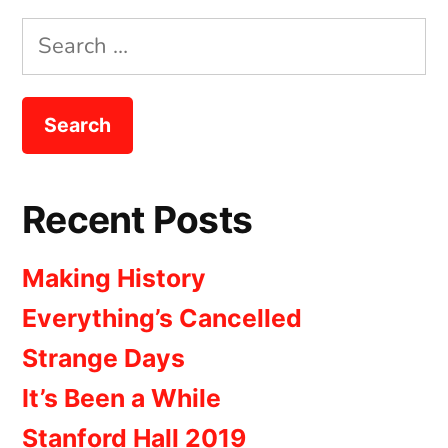
Search
for:
Recent Posts
Making History
Everything’s Cancelled
Strange Days
It’s Been a While
Stanford Hall 2019