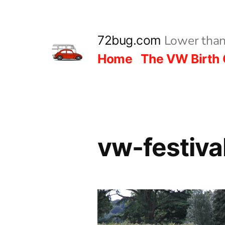
Skip
to
Lower than
72bug.com
content
Home
The VW Birth 
vw-festiv