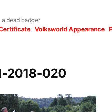
 a dead badger
Certificate
Volksworld Appearance
P
al-2018-020