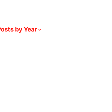
osts by Year