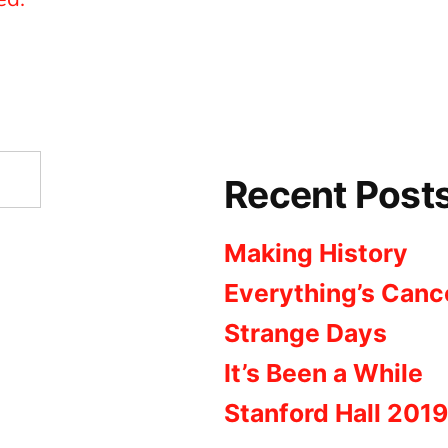
Recent Post
Making History
Everything’s Canc
Strange Days
It’s Been a While
Stanford Hall 2019