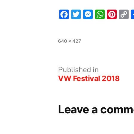
Facebook
Twitter
Messeng
What
Pint
L
Full
640 × 427
size
Post
Published in
VW Festival 2018
navigation
Leave a comm