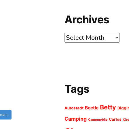
Archives
Archives
Tags
Betty
Beetle
Autostadt
Biggi
agram
Camping
Carlos
Campmobile
Cir