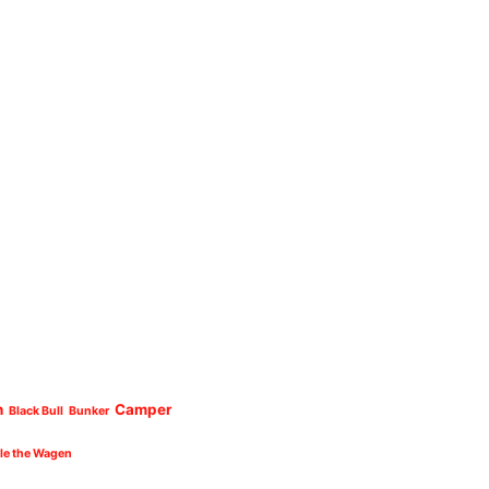
n
Camper
Black Bull
Bunker
cle the Wagen