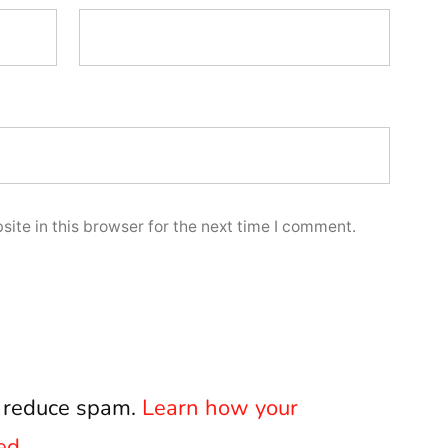
ite in this browser for the next time I comment.
o reduce spam.
Learn how your
ed.