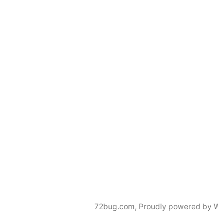
72bug.com
,
Proudly powered by 