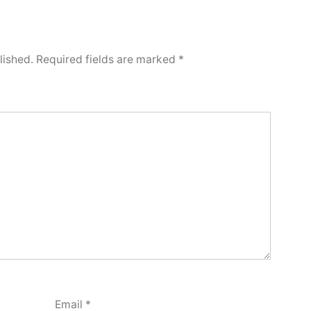
lished.
Required fields are marked
*
Email
*