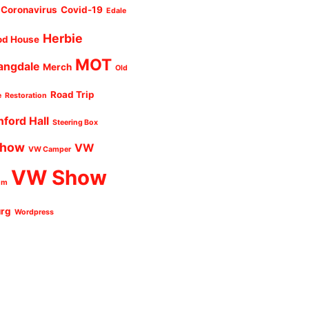
Coronavirus
Covid-19
Edale
Herbie
od House
MOT
angdale
Merch
Old
Road Trip
e
Restoration
nford Hall
Steering Box
Show
VW
VW Camper
VW Show
um
urg
Wordpress