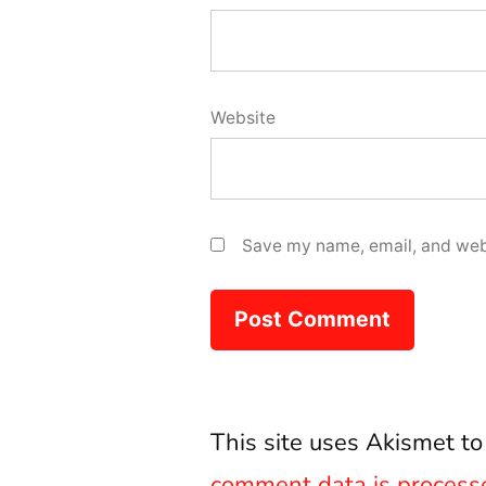
Website
Save my name, email, and webs
This site uses Akismet t
comment data is process