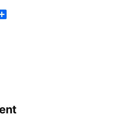
er
sApp
erest
Copy
Share
ink
ent