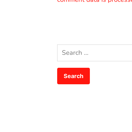
Search
for: