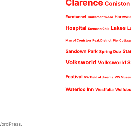
Clarence
Coniston
Eurotunnel
Harewo
Guillemont Road
Hospital
Lakes
L
Karmann Ghia
Man of Coniston
Peak District
Pier Cottag
Sandown Park
Sta
Spring Dub
Volksworld
Volksworld 
Festival
VW Field of dreams
VW Muse
Waterloo Inn
Westfalia
Wolfsb
WordPress.