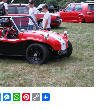
acebook
Twitter
Messenger
WhatsApp
Pinterest
Copy
Share
Link