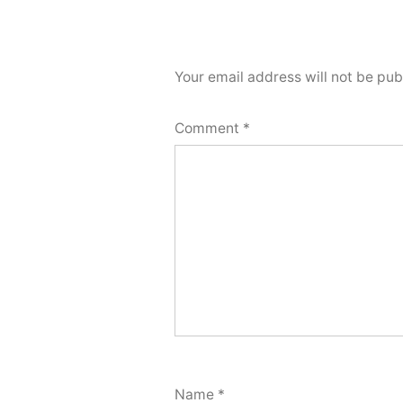
Your email address will not be pub
Comment
*
Name
*