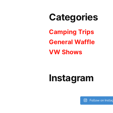
Categories
Camping Trips
General Waffle
VW Shows
Instagram
Follow on Inst