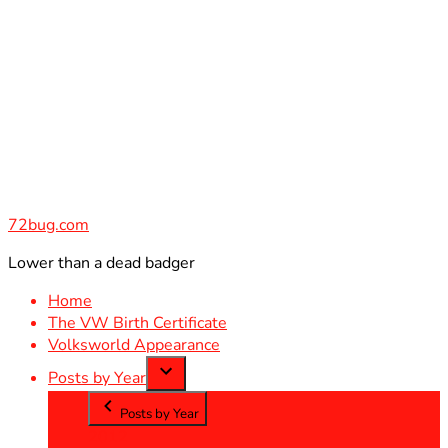
Skip
to
content
72bug.com
Lower than a dead badger
Home
The VW Birth Certificate
Volksworld Appearance
Posts by Year
Posts by Year
2012