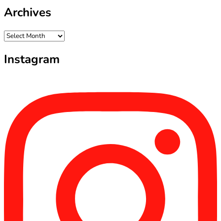
Archives
Archives
Instagram