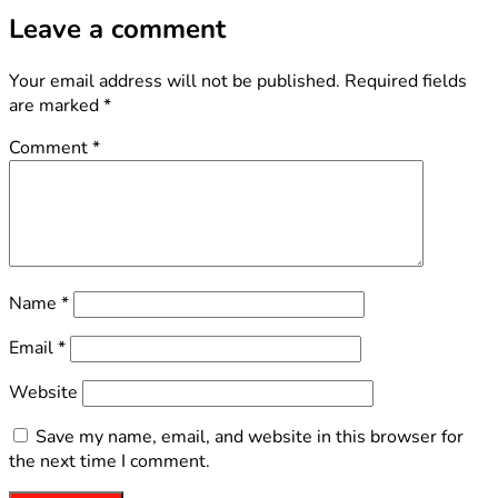
Leave a comment
Your email address will not be published.
Required fields
are marked
*
Comment
*
Name
*
Email
*
Website
Save my name, email, and website in this browser for
the next time I comment.