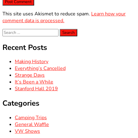
This site uses Akismet to reduce spam.
Learn how your
comment data is processed.
Search
for:
Recent Posts
Making History
Everything’s Cancelled
Strange Days
It’s Been a While
Stanford Hall 2019
Categories
Camping Trips
General Waffle
VW Shows