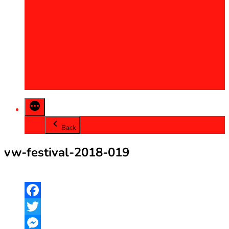
2013
2014
2015
2016
2017
2018
2019
2020
Back
vw-festival-2018-019
Facebook
Twitter