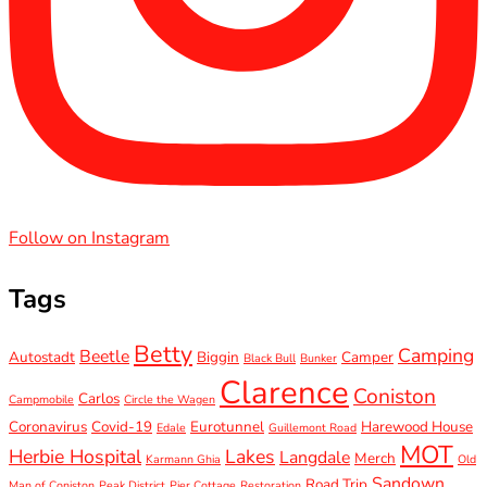
Follow on Instagram
Tags
Betty
Camping
Beetle
Autostadt
Biggin
Camper
Black Bull
Bunker
Clarence
Coniston
Carlos
Campmobile
Circle the Wagen
Coronavirus
Covid-19
Eurotunnel
Harewood House
Edale
Guillemont Road
MOT
Herbie Hospital
Lakes
Langdale
Merch
Karmann Ghia
Old
Sandown
Road Trip
Man of Coniston
Peak District
Pier Cottage
Restoration