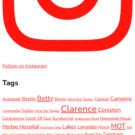
Follow on Instagram
Tags
Betty
Camping
Beetle
Autostadt
Biggin
Camper
Black Bull
Bunker
Clarence
Coniston
Carlos
Campmobile
Circle the Wagen
Coronavirus
Covid-19
Eurotunnel
Harewood House
Edale
Guillemont Road
MOT
Herbie Hospital
Lakes
Langdale
Merch
Karmann Ghia
Old
Sandown
Road Trip
Man of Coniston
Peak District
Pier Cottage
Restoration