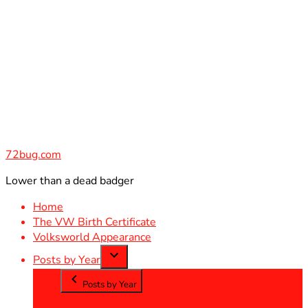
Skip
to
content
72bug.com
Lower than a dead badger
Home
The VW Birth Certificate
Volksworld Appearance
Posts by Year
Posts by Year
2012