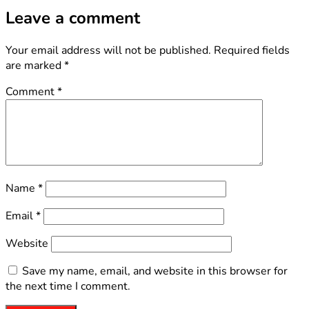
Leave a comment
Your email address will not be published.
Required fields
are marked
*
Comment
*
Name
*
Email
*
Website
Save my name, email, and website in this browser for
the next time I comment.