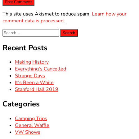
This site uses Akismet to reduce spam.
Learn how your
comment data is processed.
Search
for:
Recent Posts
Making History
Everything’s Cancelled
Strange Days
It’s Been a While
Stanford Hall 2019
Categories
Camping Trips
General Waffle
VW Shows