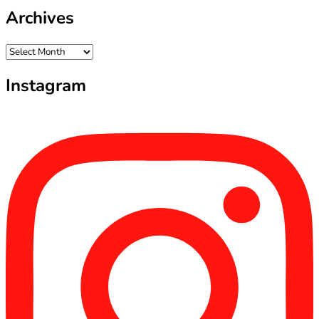
Archives
Archives
Instagram