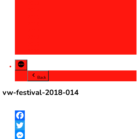
2013
2014
2015
2016
2017
2018
2019
2020
Back
vw-festival-2018-014
Facebook
Twitter