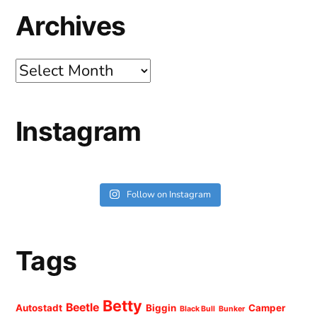
Archives
Archives
Instagram
Follow on Instagram
Tags
Betty
Beetle
Autostadt
Biggin
Camper
Black Bull
Bunker