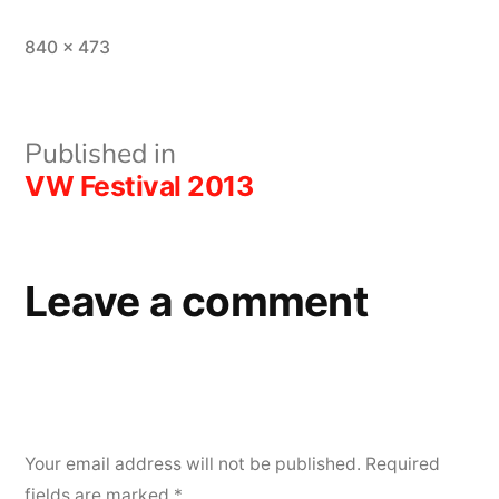
Full
840 × 473
size
Post
Published in
VW Festival 2013
navigation
Leave a comment
Your email address will not be published.
Required
fields are marked
*