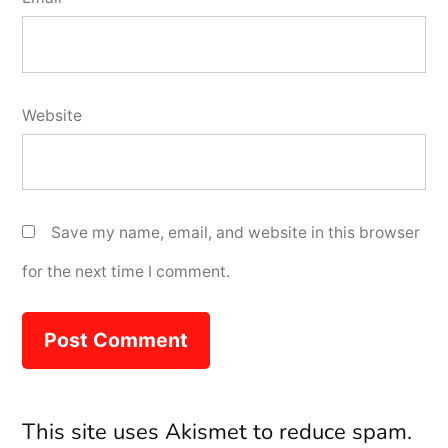
Website
Save my name, email, and website in this browser
for the next time I comment.
This site uses Akismet to reduce spam.