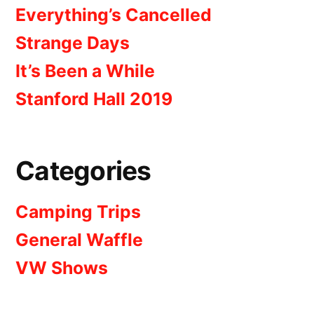
Everything’s Cancelled
Strange Days
It’s Been a While
Stanford Hall 2019
Categories
Camping Trips
General Waffle
VW Shows