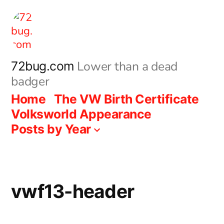
Skip
to
content
Lower than a dead
72bug.com
badger
Home
The VW Birth Certificate
Volksworld Appearance
Posts by Year
vwf13-header