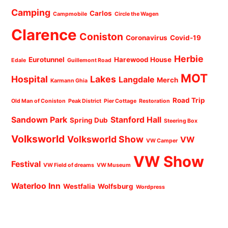
Camping
Carlos
Campmobile
Circle the Wagen
Clarence
Coniston
Coronavirus
Covid-19
Herbie
Eurotunnel
Harewood House
Edale
Guillemont Road
MOT
Hospital
Lakes
Langdale
Merch
Karmann Ghia
Road Trip
Old Man of Coniston
Peak District
Pier Cottage
Restoration
Sandown Park
Stanford Hall
Spring Dub
Steering Box
Volksworld
Volksworld Show
VW
VW Camper
VW Show
Festival
VW Field of dreams
VW Museum
Waterloo Inn
Westfalia
Wolfsburg
Wordpress