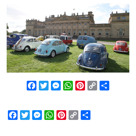
Facebook
Twitter
Messenger
WhatsApp
Pinterest
Copy
Share
Link
Facebook
Twitter
Messenger
WhatsApp
Pinterest
Copy
Share
Link