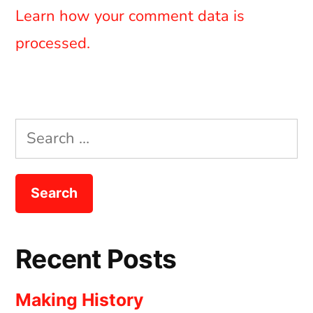
Learn how your comment data is
processed.
Search
for:
Recent Posts
Making History