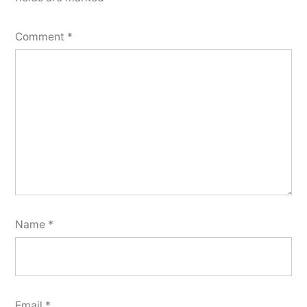
Comment
*
Name
*
Email
*