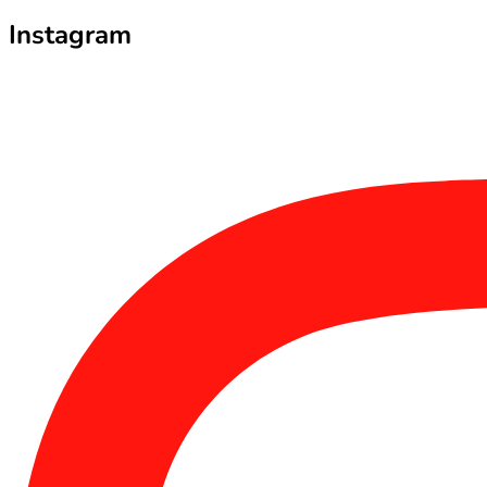
Instagram