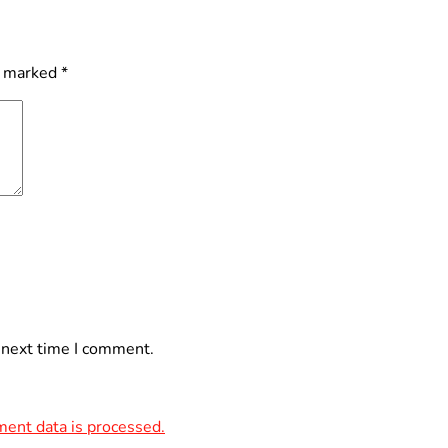
e marked
*
 next time I comment.
ent data is processed.