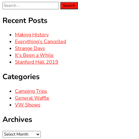
Search
for:
Recent Posts
Making History
Everything’s Cancelled
Strange Days
It’s Been a While
Stanford Hall 2019
Categories
Camping Trips
General Waffle
VW Shows
Archives
Archives