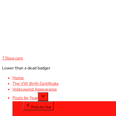
Skip
to
content
72bug.com
Lower than a dead badger
Home
The VW Birth Certificate
Volksworld Appearance
Posts by Year
Posts by Year
2012