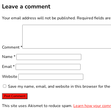
Leave a comment
Your email address will not be published.
Required fields ar
Comment
*
Name
*
Email
*
Website
Save my name, email, and website in this browser for the
This site uses Akismet to reduce spam.
Learn how your comm