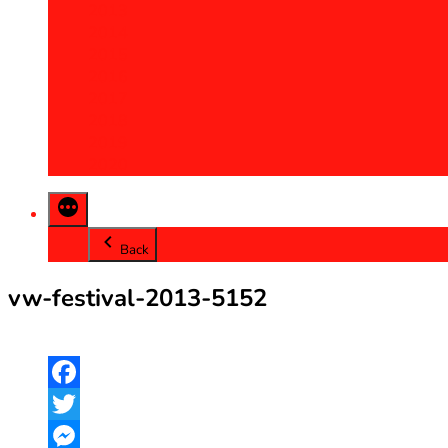
2013
2014
2015
2016
2017
2018
2019
2020
Back
vw-festival-2013-5152
Facebook
Twitter