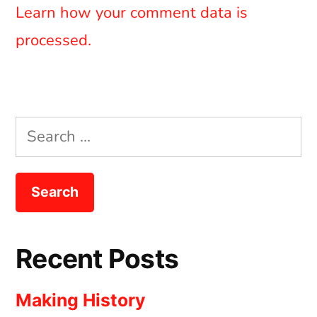
Learn how your comment data is
processed.
Search
for:
Recent Posts
Making History