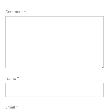
Comment
*
Name
*
Email
*