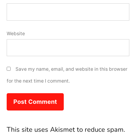
Website
Save my name, email, and website in this browser
for the next time I comment.
This site uses Akismet to reduce spam.