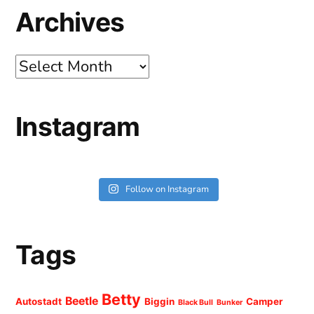
Archives
Archives
Instagram
Follow on Instagram
Tags
Betty
Beetle
Autostadt
Biggin
Camper
Black Bull
Bunker