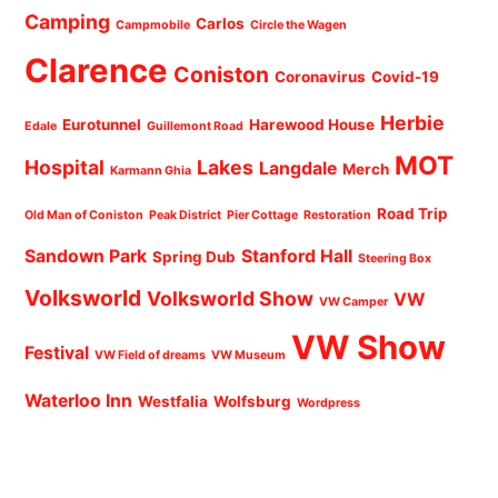
Camping
Carlos
Campmobile
Circle the Wagen
Clarence
Coniston
Coronavirus
Covid-19
Herbie
Eurotunnel
Harewood House
Edale
Guillemont Road
MOT
Hospital
Lakes
Langdale
Merch
Karmann Ghia
Road Trip
Old Man of Coniston
Peak District
Pier Cottage
Restoration
Sandown Park
Stanford Hall
Spring Dub
Steering Box
Volksworld
Volksworld Show
VW
VW Camper
VW Show
Festival
VW Field of dreams
VW Museum
Waterloo Inn
Westfalia
Wolfsburg
Wordpress