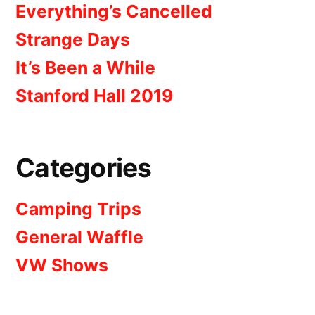
Everything’s Cancelled
Strange Days
It’s Been a While
Stanford Hall 2019
Categories
Camping Trips
General Waffle
VW Shows