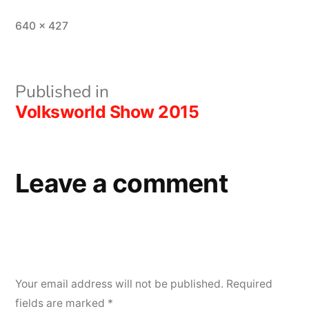
Full
640 × 427
size
Post
Published in
Volksworld Show 2015
navigation
Leave a comment
Your email address will not be published.
Required
fields are marked
*