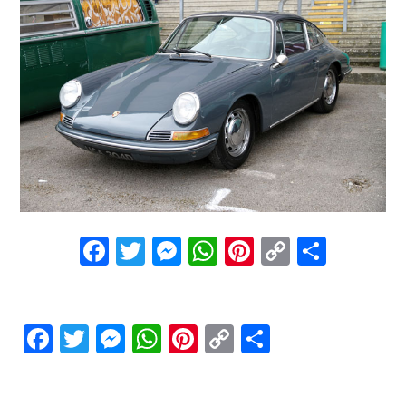
Facebook
Twitter
Messenger
WhatsApp
Pinterest
Copy
Share
Link
Facebook
Twitter
Messenger
WhatsApp
Pinterest
Copy
Share
Link