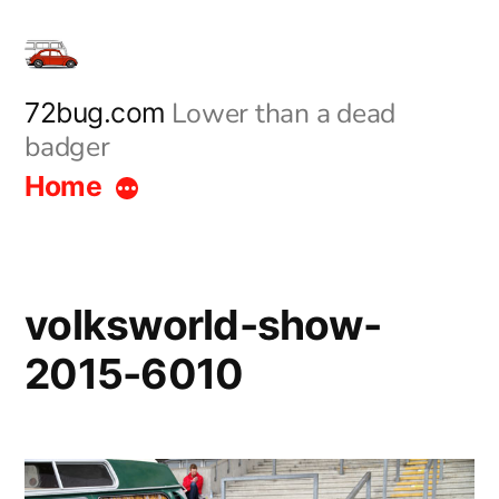
Skip
to
content
Lower than a dead
72bug.com
badger
Home
volksworld-show-
2015-6010