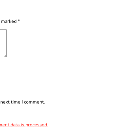
e marked
*
 next time I comment.
ent data is processed.