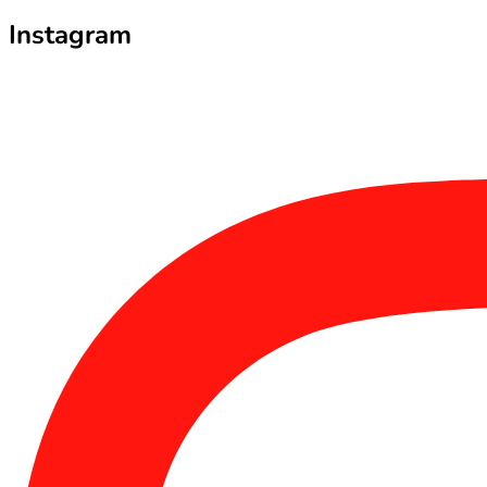
Instagram