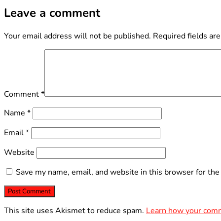
Leave a comment
Your email address will not be published.
Required fields ar
Comment
*
Name
*
Email
*
Website
Save my name, email, and website in this browser for the
This site uses Akismet to reduce spam.
Learn how your comm