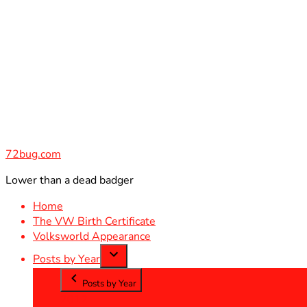
Skip
to
content
72bug.com
Lower than a dead badger
Home
The VW Birth Certificate
Volksworld Appearance
Posts by Year
Posts by Year
2012