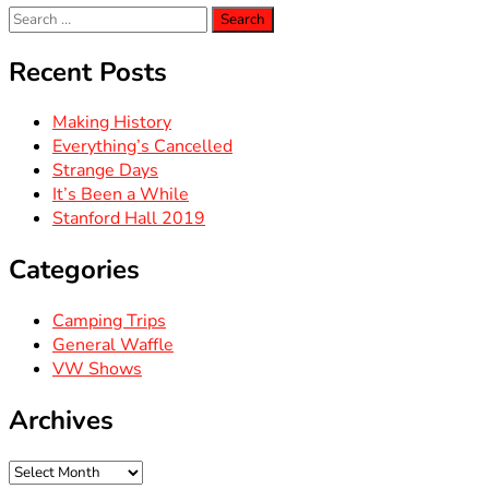
Search
for:
Recent Posts
Making History
Everything’s Cancelled
Strange Days
It’s Been a While
Stanford Hall 2019
Categories
Camping Trips
General Waffle
VW Shows
Archives
Archives