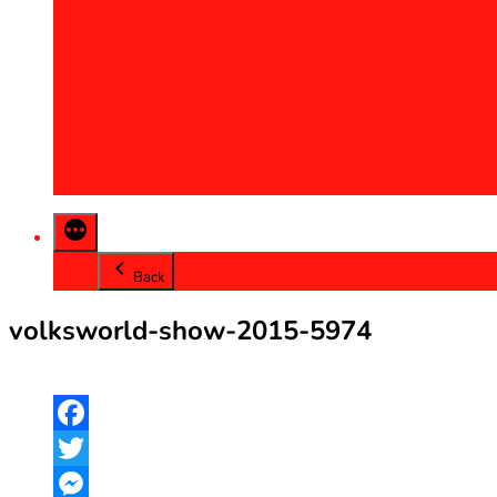
2013
2014
2015
2016
2017
2018
2019
2020
Back
volksworld-show-2015-5974
Facebook
Twitter