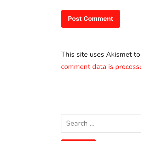
This site uses Akismet t
comment data is process
Search
for: