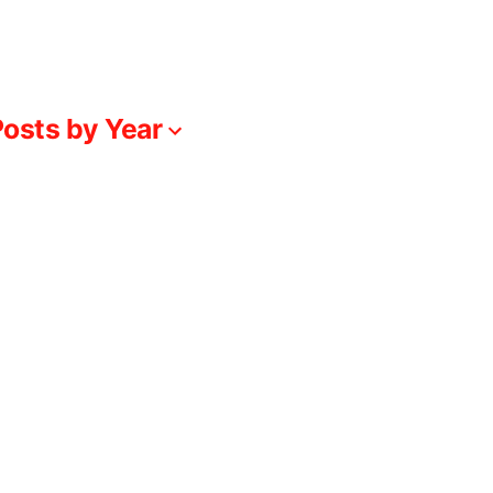
osts by Year