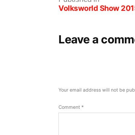
Post
Volksworld Show 201
navigation
Leave a comm
Your email address will not be pub
Comment
*