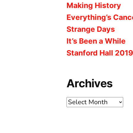
Making History
Everything’s Canc
Strange Days
It’s Been a While
Stanford Hall 2019
Archives
Archives