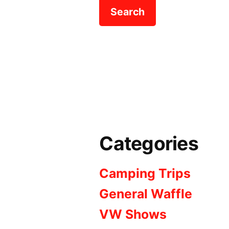
Categories
Camping Trips
General Waffle
VW Shows