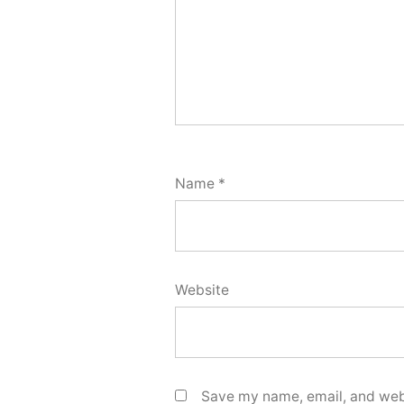
Name
*
Website
Save my name, email, and webs