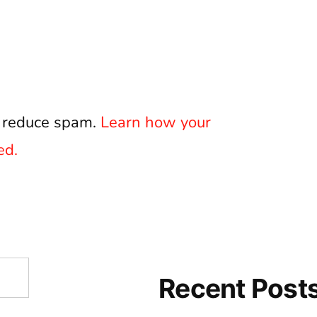
o reduce spam.
Learn how your
ed.
Recent Post