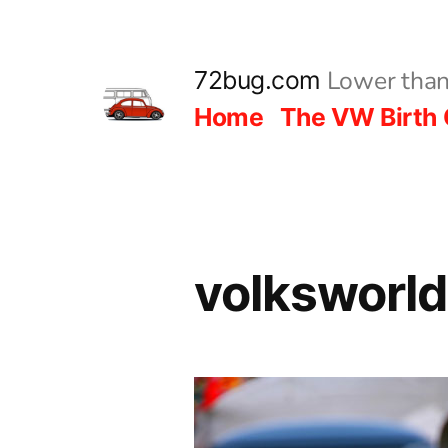
Skip
to
Lower than
72bug.com
content
Home
The VW Birth 
volksworl