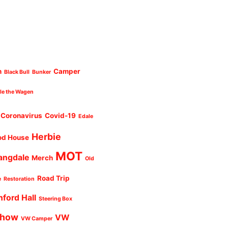
n
Camper
Black Bull
Bunker
cle the Wagen
Coronavirus
Covid-19
Edale
Herbie
od House
MOT
angdale
Merch
Old
Road Trip
e
Restoration
nford Hall
Steering Box
Show
VW
VW Camper