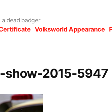
 a dead badger
Certificate
Volksworld Appearance
P
d-show-2015-5947