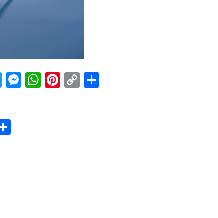
acebook
Twitter
Messenger
WhatsApp
Pinterest
Copy
Share
Link
er
sApp
erest
Copy
Share
ink