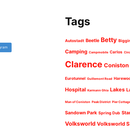
Tags
Betty
Beetle
Autostadt
Biggi
agram
Camping
Carlos
Campmobile
Cir
Clarence
Coniston
Eurotunnel
Harewo
Guillemont Road
Hospital
Lakes
L
Karmann Ghia
Man of Coniston
Peak District
Pier Cottag
Sandown Park
Sta
Spring Dub
Volksworld
Volksworld 