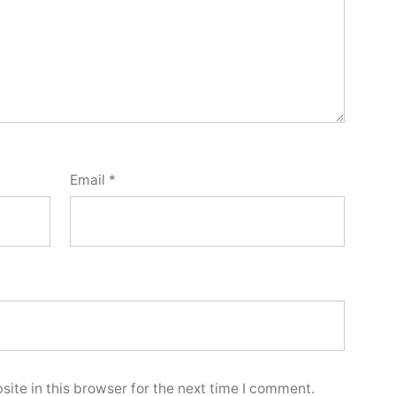
Email
*
ite in this browser for the next time I comment.