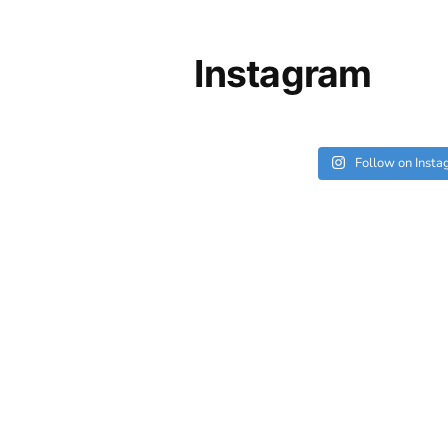
Instagram
Follow on Inst