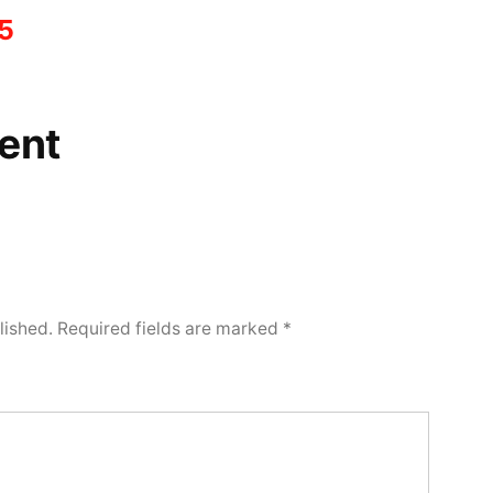
5
ent
lished.
Required fields are marked
*