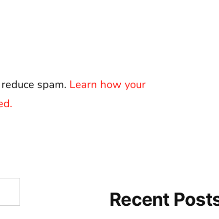
o reduce spam.
Learn how your
ed.
Recent Post