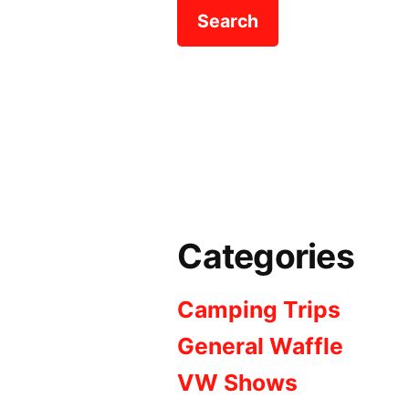
Categories
Camping Trips
General Waffle
VW Shows