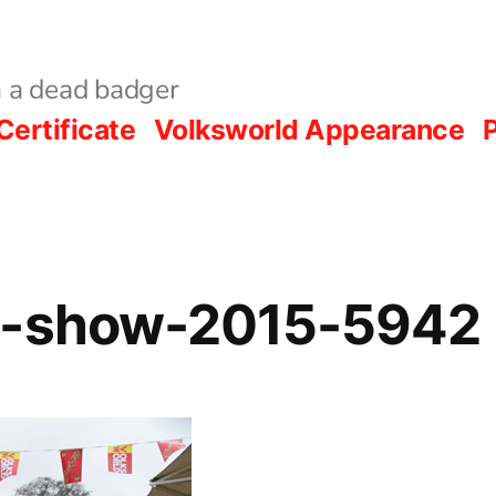
 a dead badger
Certificate
Volksworld Appearance
P
d-show-2015-5942