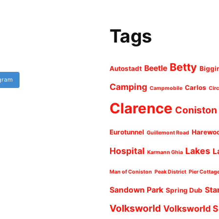
Tags
Betty
Beetle
Autostadt
Biggi
agram
Camping
Carlos
Campmobile
Cir
Clarence
Coniston
Eurotunnel
Harewo
Guillemont Road
Hospital
Lakes
L
Karmann Ghia
Man of Coniston
Peak District
Pier Cottag
Sandown Park
Sta
Spring Dub
Volksworld
Volksworld 