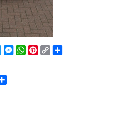
acebook
Twitter
Messenger
WhatsApp
Pinterest
Copy
Share
Link
er
sApp
erest
Copy
Share
ink