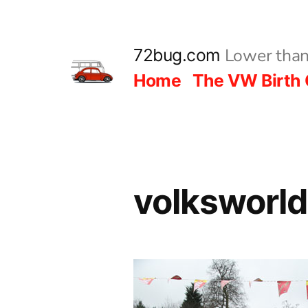
Skip
to
Lower than
72bug.com
content
Home
The VW Birth 
volksworl