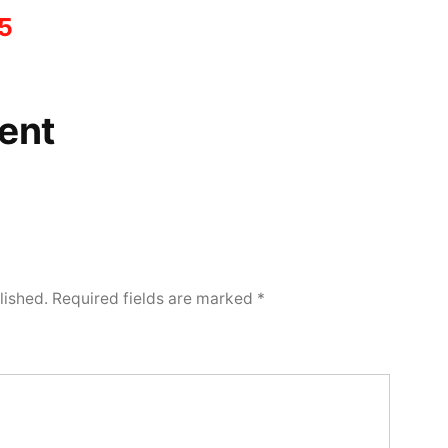
5
ent
lished.
Required fields are marked
*