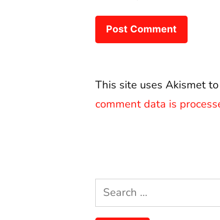
This site uses Akismet t
comment data is process
Search
for: