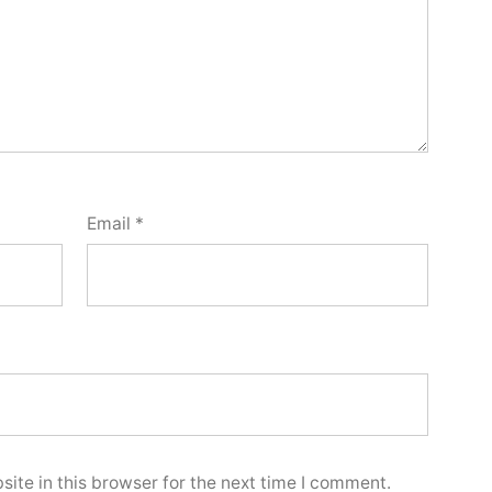
Email
*
ite in this browser for the next time I comment.