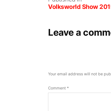
Post
Volksworld Show 201
navigation
Leave a comm
Your email address will not be pub
Comment
*