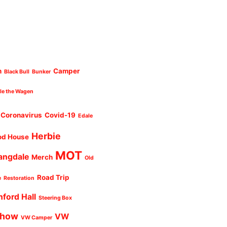
n
Camper
Black Bull
Bunker
cle the Wagen
Coronavirus
Covid-19
Edale
Herbie
od House
MOT
angdale
Merch
Old
Road Trip
e
Restoration
nford Hall
Steering Box
Show
VW
VW Camper