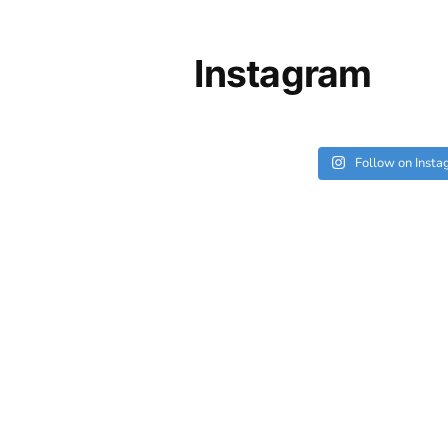
Instagram
Follow on Inst