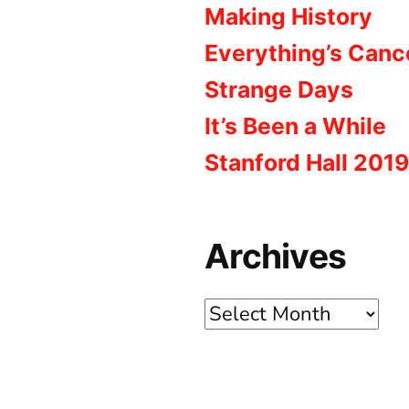
Making History
Everything’s Canc
Strange Days
It’s Been a While
Stanford Hall 2019
Archives
Archives