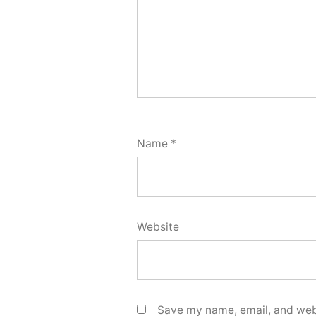
Name
*
Website
Save my name, email, and webs