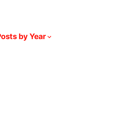
osts by Year