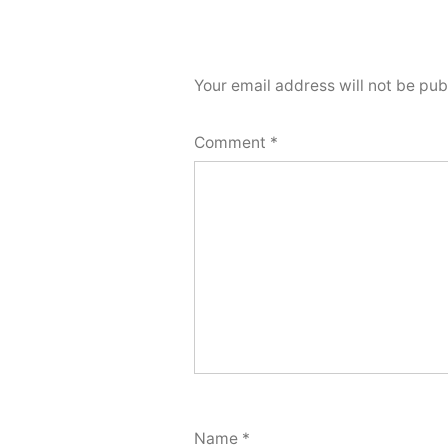
Your email address will not be pub
Comment
*
Name
*