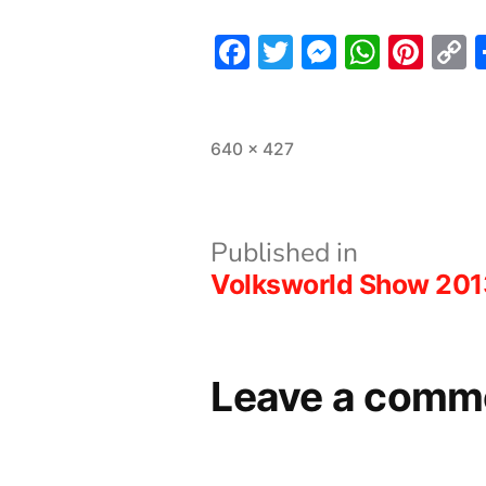
Facebook
Twitter
Messeng
What
Pint
L
Full
640 × 427
size
Post
Published in
Volksworld Show 201
navigation
Leave a comm