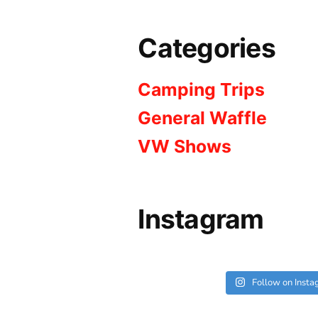
Categories
Camping Trips
General Waffle
VW Shows
Instagram
Follow on Inst