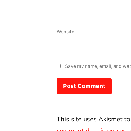
Website
Save my name, email, and webs
This site uses Akismet t
comment data is process