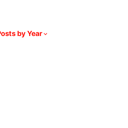
osts by Year