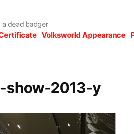
 a dead badger
Certificate
Volksworld Appearance
P
d-show-2013-y