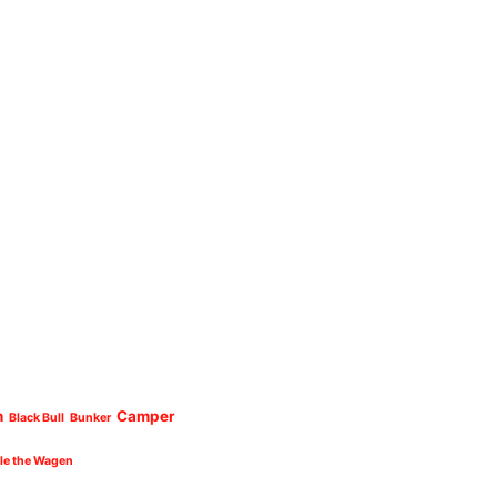
n
Camper
Black Bull
Bunker
cle the Wagen