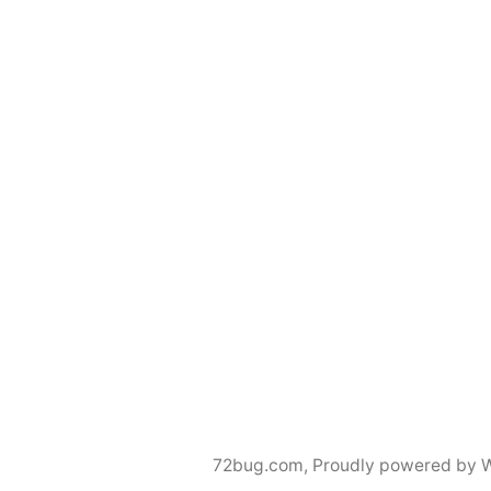
72bug.com
,
Proudly powered by 