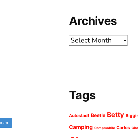
Archives
Archives
Tags
Betty
Beetle
Autostadt
Biggi
agram
Camping
Carlos
Campmobile
Cir