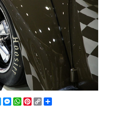
acebook
Twitter
Messenger
WhatsApp
Pinterest
Copy
Share
Link