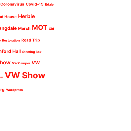
Coronavirus
Covid-19
Edale
Herbie
od House
MOT
angdale
Merch
Old
Road Trip
e
Restoration
nford Hall
Steering Box
Show
VW
VW Camper
VW Show
um
urg
Wordpress