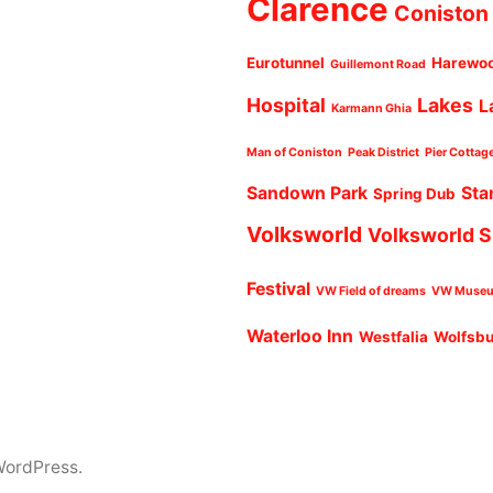
Clarence
Coniston
Eurotunnel
Harewo
Guillemont Road
Hospital
Lakes
L
Karmann Ghia
Man of Coniston
Peak District
Pier Cottag
Sandown Park
Sta
Spring Dub
Volksworld
Volksworld 
Festival
VW Field of dreams
VW Muse
Waterloo Inn
Westfalia
Wolfsb
WordPress.