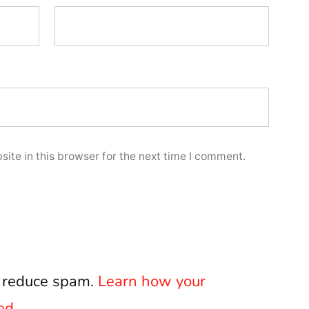
ite in this browser for the next time I comment.
o reduce spam.
Learn how your
ed.