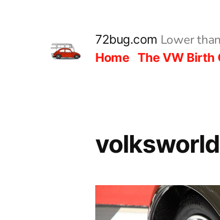
Skip
to
Lower than
72bug.com
content
Home
The VW Birth 
volksworl