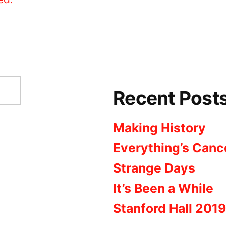
Recent Post
Making History
Everything’s Canc
Strange Days
It’s Been a While
Stanford Hall 2019