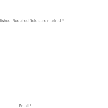
lished.
Required fields are marked
*
Email
*