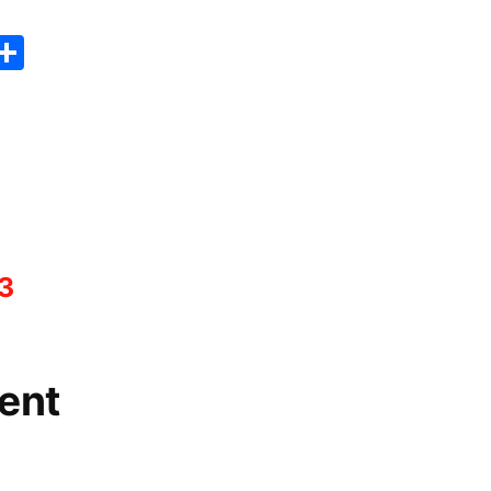
er
sApp
erest
Copy
Share
ink
3
ent