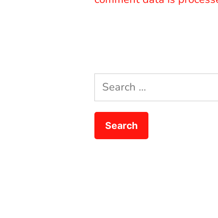
Search
for: