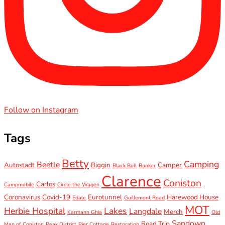
Follow on Instagram
Tags
Betty
Camping
Beetle
Autostadt
Biggin
Camper
Black Bull
Bunker
Clarence
Coniston
Carlos
Campmobile
Circle the Wagen
Coronavirus
Covid-19
Eurotunnel
Harewood House
Edale
Guillemont Road
MOT
Herbie Hospital
Lakes
Langdale
Merch
Karmann Ghia
Old
Sandown
Road Trip
Man of Coniston
Peak District
Pier Cottage
Restoration