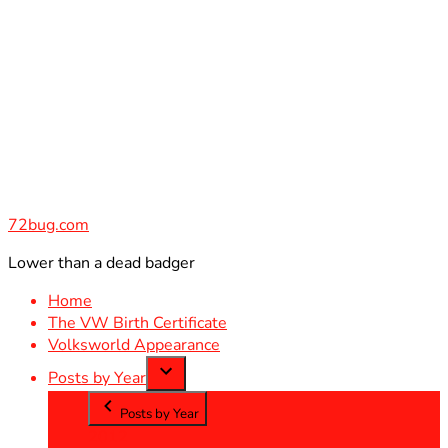
Skip
to
content
72bug.com
Lower than a dead badger
Home
The VW Birth Certificate
Volksworld Appearance
Posts by Year
Posts by Year
2012