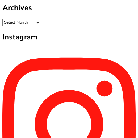
Archives
Archives
Instagram