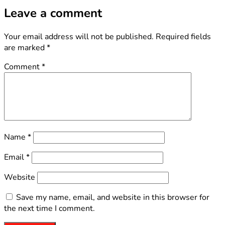
Leave a comment
Your email address will not be published.
Required fields
are marked
*
Comment
*
Name
*
Email
*
Website
Save my name, email, and website in this browser for
the next time I comment.