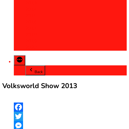
2013
2014
2015
2016
2017
2018
2019
2020
Back
Volksworld Show 2013
Facebook
Twitter