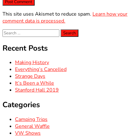
This site uses Akismet to reduce spam.
Learn how your
comment data is processed.
Search
for:
Recent Posts
Making History
Everything’s Cancelled
Strange Days
It’s Been a While
Stanford Hall 2019
Categories
Camping Trips
General Waffle
VW Shows