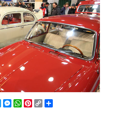
acebook
Twitter
Messenger
WhatsApp
Pinterest
Copy
Share
Link