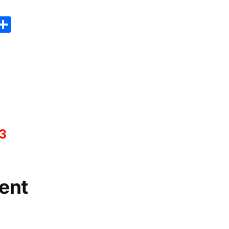
er
sApp
erest
Copy
Share
ink
3
ent