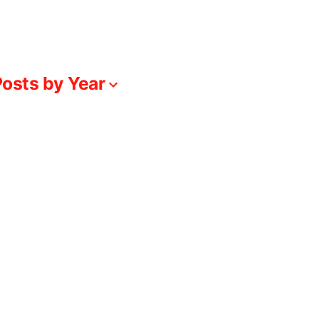
osts by Year