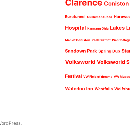
Clarence
Coniston
Eurotunnel
Harewo
Guillemont Road
Hospital
Lakes
L
Karmann Ghia
Man of Coniston
Peak District
Pier Cottag
Sandown Park
Sta
Spring Dub
Volksworld
Volksworld 
Festival
VW Field of dreams
VW Muse
Waterloo Inn
Westfalia
Wolfsb
WordPress.