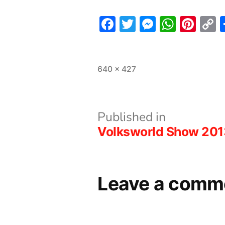
Facebook
Twitter
Messeng
What
Pint
L
Full
640 × 427
size
Post
Published in
Volksworld Show 201
navigation
Leave a comm