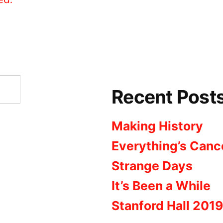
Recent Post
Making History
Everything’s Canc
Strange Days
It’s Been a While
Stanford Hall 2019