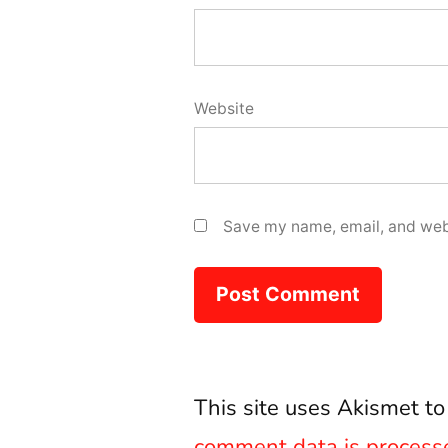
Website
Save my name, email, and webs
This site uses Akismet t
comment data is process