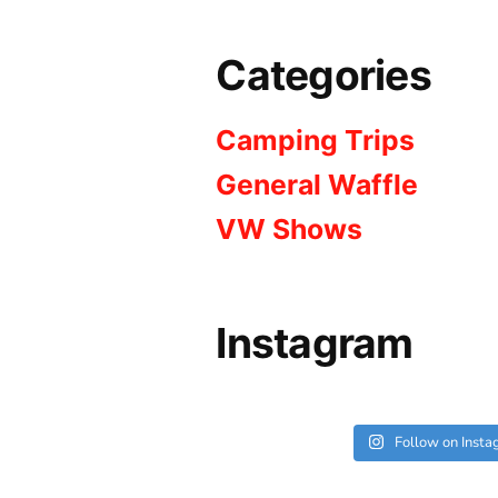
Categories
Camping Trips
General Waffle
VW Shows
Instagram
Follow on Inst