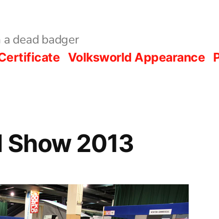
 a dead badger
Certificate
Volksworld Appearance
P
d Show 2013