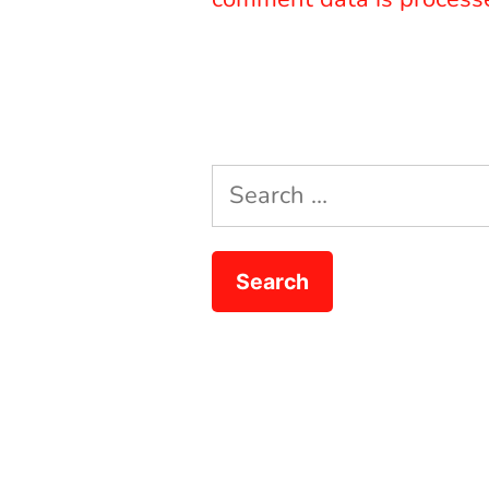
Search
for: