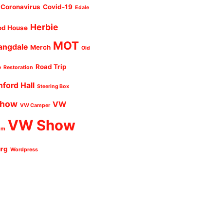
Coronavirus
Covid-19
Edale
Herbie
od House
MOT
angdale
Merch
Old
Road Trip
e
Restoration
nford Hall
Steering Box
Show
VW
VW Camper
VW Show
um
urg
Wordpress