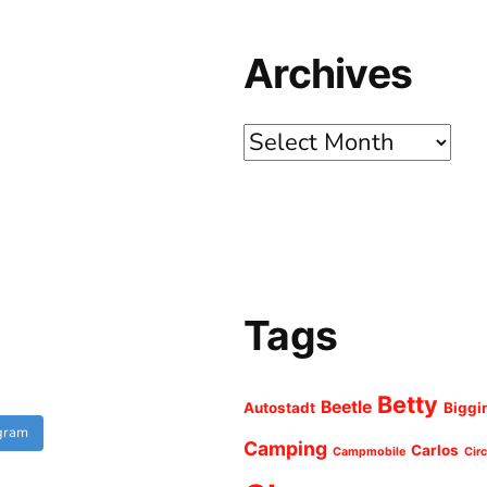
Archives
Archives
Tags
Betty
Beetle
Autostadt
Biggi
agram
Camping
Carlos
Campmobile
Cir