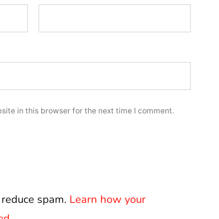
ite in this browser for the next time I comment.
o reduce spam.
Learn how your
ed.