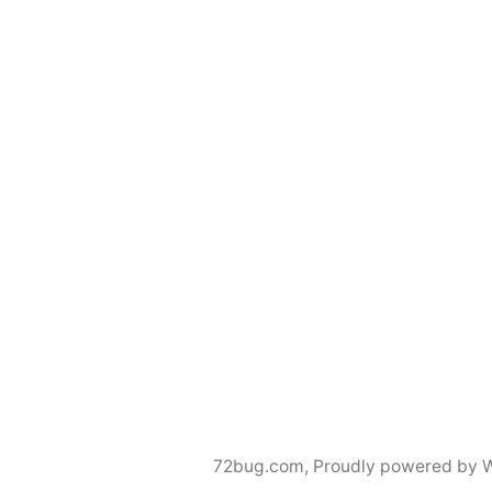
72bug.com
,
Proudly powered by 