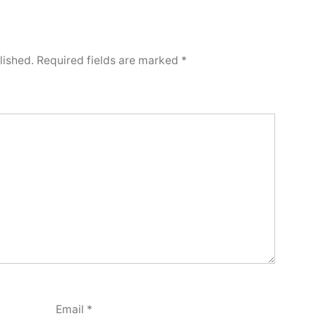
lished.
Required fields are marked
*
Email
*