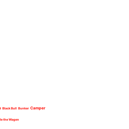
n
Camper
Black Bull
Bunker
cle the Wagen