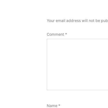
Your email address will not be pub
Comment
*
Name
*