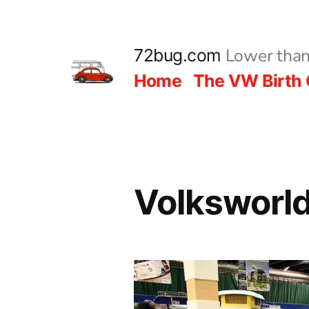
Skip
to
Lower than
72bug.com
content
Home
The VW Birth 
Volksworl