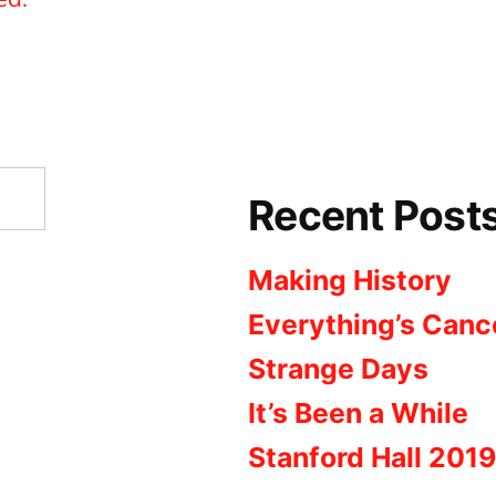
Recent Post
Making History
Everything’s Canc
Strange Days
It’s Been a While
Stanford Hall 2019