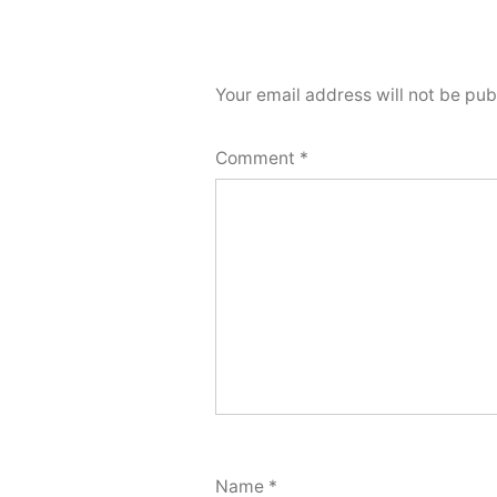
Your email address will not be pub
Comment
*
Name
*