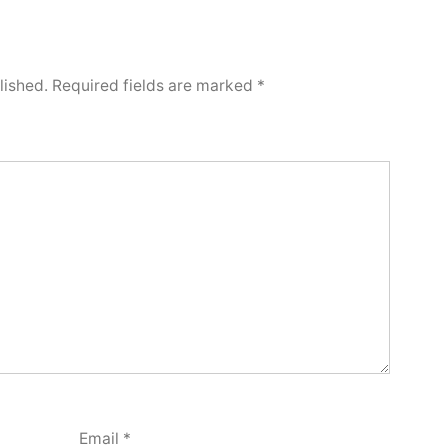
lished.
Required fields are marked
*
Email
*