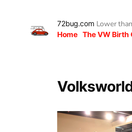
Skip
to
Lower than
72bug.com
content
Home
The VW Birth 
Volksworl