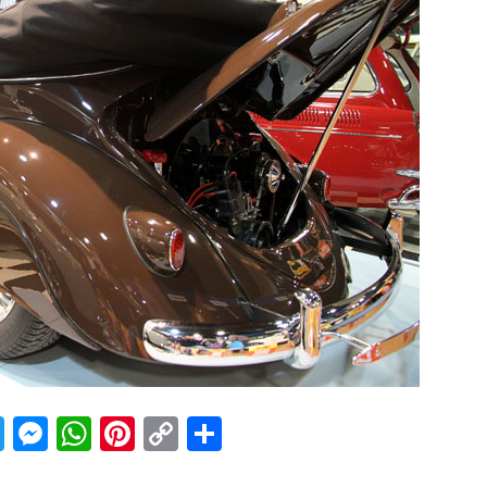
acebook
Twitter
Messenger
WhatsApp
Pinterest
Copy
Share
Link