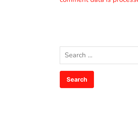
Search
for: