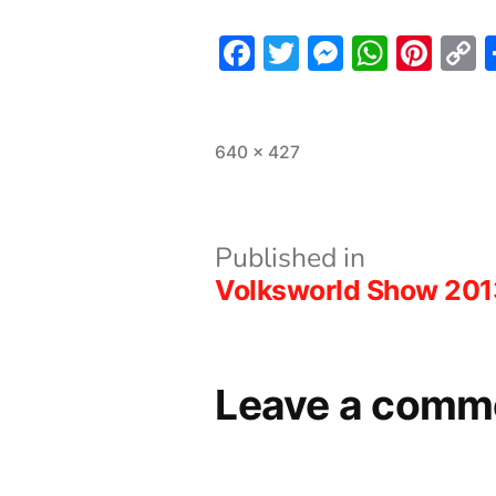
Facebook
Twitter
Messeng
What
Pint
L
Full
640 × 427
size
Post
Published in
Volksworld Show 201
navigation
Leave a comm