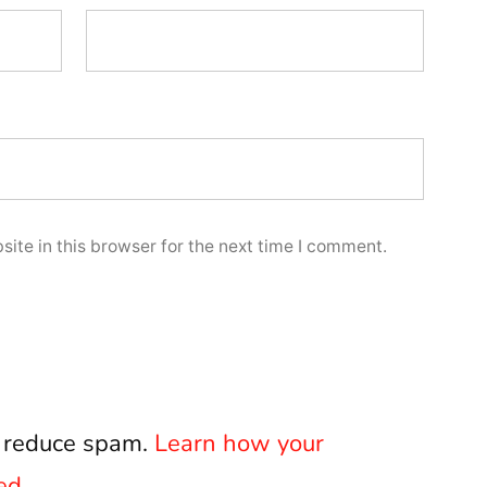
ite in this browser for the next time I comment.
o reduce spam.
Learn how your
ed.