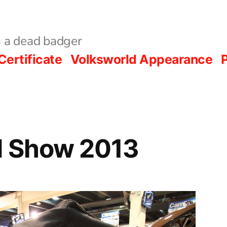
 a dead badger
Certificate
Volksworld Appearance
P
d Show 2013