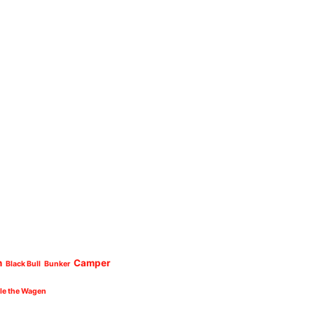
n
Camper
Black Bull
Bunker
cle the Wagen