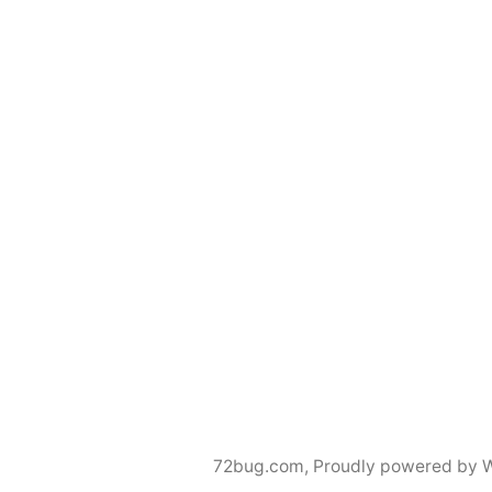
72bug.com
,
Proudly powered by 