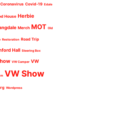
Coronavirus
Covid-19
Edale
Herbie
od House
MOT
angdale
Merch
Old
Road Trip
e
Restoration
nford Hall
Steering Box
Show
VW
VW Camper
VW Show
um
urg
Wordpress