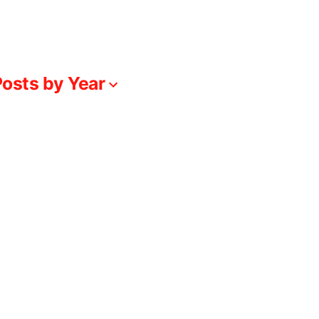
osts by Year