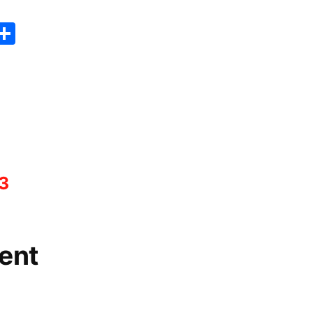
er
sApp
erest
Copy
Share
ink
3
ent