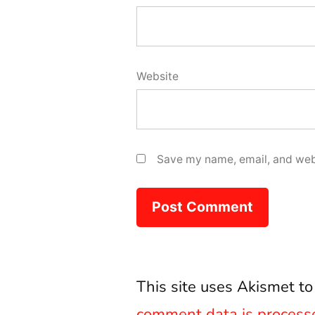
Website
Save my name, email, and webs
This site uses Akismet t
comment data is process