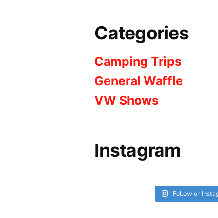
Categories
Camping Trips
General Waffle
VW Shows
Instagram
Follow on Inst