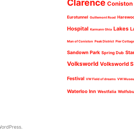
Clarence
Coniston
Eurotunnel
Harewo
Guillemont Road
Hospital
Lakes
L
Karmann Ghia
Man of Coniston
Peak District
Pier Cottag
Sandown Park
Sta
Spring Dub
Volksworld
Volksworld 
Festival
VW Field of dreams
VW Muse
Waterloo Inn
Westfalia
Wolfsb
WordPress.