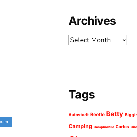
Archives
Archives
Tags
Betty
Beetle
Autostadt
Biggi
agram
Camping
Carlos
Campmobile
Cir