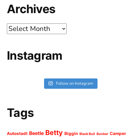
Archives
Archives
Instagram
Follow on Instagram
Tags
Betty
Beetle
Autostadt
Biggin
Camper
Black Bull
Bunker