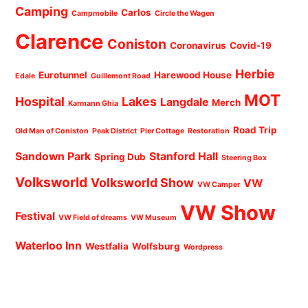
Camping
Carlos
Campmobile
Circle the Wagen
Clarence
Coniston
Coronavirus
Covid-19
Herbie
Eurotunnel
Harewood House
Edale
Guillemont Road
MOT
Hospital
Lakes
Langdale
Merch
Karmann Ghia
Road Trip
Old Man of Coniston
Peak District
Pier Cottage
Restoration
Sandown Park
Stanford Hall
Spring Dub
Steering Box
Volksworld
Volksworld Show
VW
VW Camper
VW Show
Festival
VW Field of dreams
VW Museum
Waterloo Inn
Westfalia
Wolfsburg
Wordpress