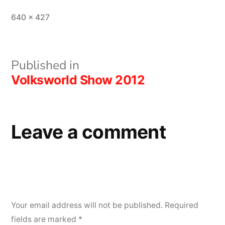
Full
640 × 427
size
Post
Published in
Volksworld Show 2012
navigation
Leave a comment
Your email address will not be published.
Required
fields are marked
*