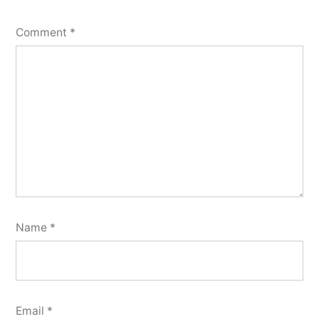
Comment
*
Name
*
Email
*