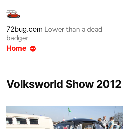
Skip
to
content
Lower than a dead
72bug.com
badger
Home
Volksworld Show 2012