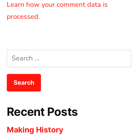
Learn how your comment data is
processed.
Search
for:
Recent Posts
Making History