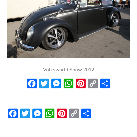
Volksworld Show 2012
Facebook
Twitter
Messenger
WhatsApp
Pinterest
Copy
Share
Link
Facebook
Twitter
Messenger
WhatsApp
Pinterest
Copy
Share
Link