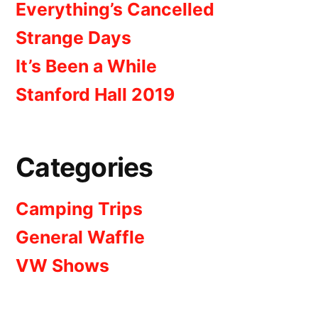
Everything’s Cancelled
Strange Days
It’s Been a While
Stanford Hall 2019
Categories
Camping Trips
General Waffle
VW Shows