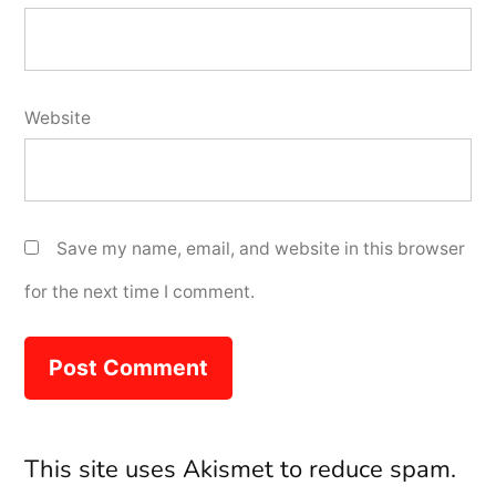
Website
Save my name, email, and website in this browser
for the next time I comment.
This site uses Akismet to reduce spam.