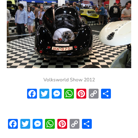
Volksworld Show 2012
Facebook
Twitter
Messenger
WhatsApp
Pinterest
Copy
Share
Link
Facebook
Twitter
Messenger
WhatsApp
Pinterest
Copy
Share
Link