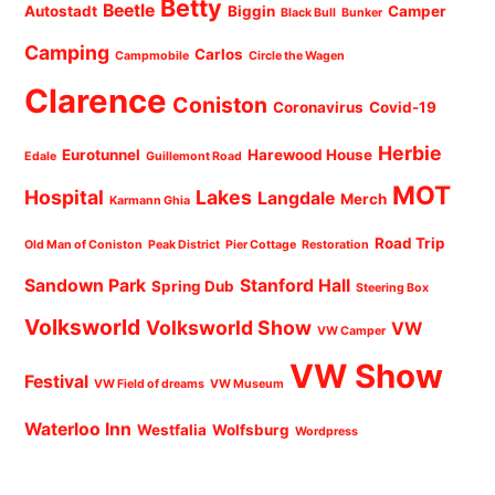
Betty
Beetle
Autostadt
Biggin
Camper
Black Bull
Bunker
Camping
Carlos
Campmobile
Circle the Wagen
Clarence
Coniston
Coronavirus
Covid-19
Herbie
Eurotunnel
Harewood House
Edale
Guillemont Road
MOT
Hospital
Lakes
Langdale
Merch
Karmann Ghia
Road Trip
Old Man of Coniston
Peak District
Pier Cottage
Restoration
Sandown Park
Stanford Hall
Spring Dub
Steering Box
Volksworld
Volksworld Show
VW
VW Camper
VW Show
Festival
VW Field of dreams
VW Museum
Waterloo Inn
Westfalia
Wolfsburg
Wordpress