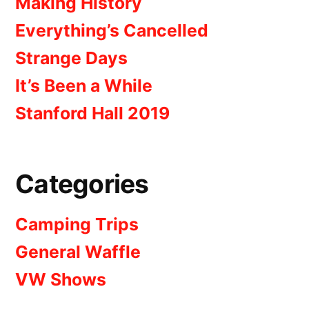
Making History
Everything’s Cancelled
Strange Days
It’s Been a While
Stanford Hall 2019
Categories
Camping Trips
General Waffle
VW Shows