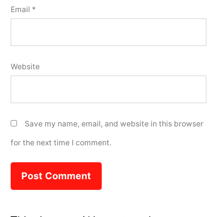
Email
*
Website
Save my name, email, and website in this browser
for the next time I comment.