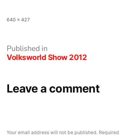
Full
640 × 427
size
Post
Published in
Volksworld Show 2012
navigation
Leave a comment
Your email address will not be published.
Required