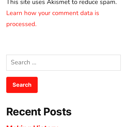
This site uses Akismet to reduce spam.
Learn how your comment data is
processed.
Search
for:
Recent Posts