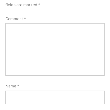
fields are marked
*
Comment
*
Name
*