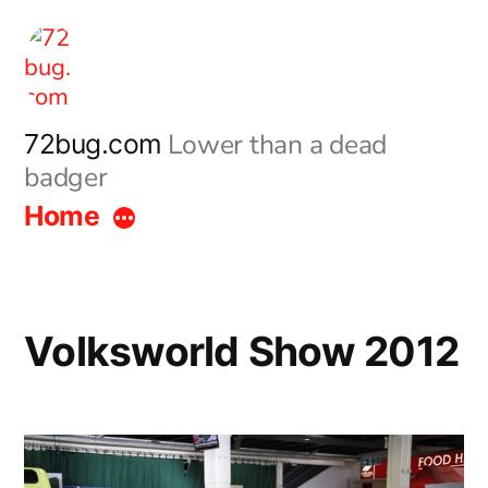
Skip
to
content
Lower than a dead
72bug.com
badger
Home
Volksworld Show 2012