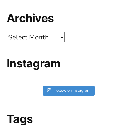
Archives
Archives
Instagram
Follow on Instagram
Tags