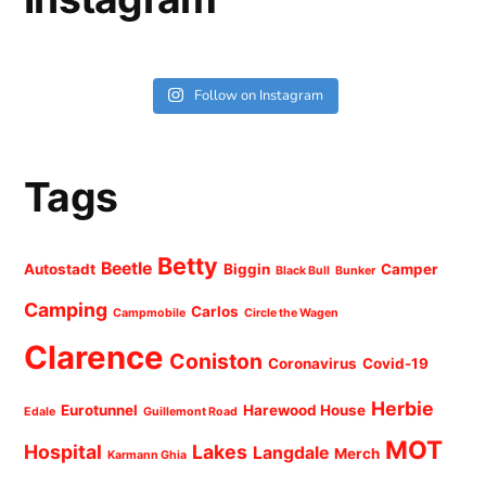
Follow on Instagram
Tags
Betty
Beetle
Autostadt
Biggin
Camper
Black Bull
Bunker
Camping
Carlos
Campmobile
Circle the Wagen
Clarence
Coniston
Coronavirus
Covid-19
Herbie
Eurotunnel
Harewood House
Edale
Guillemont Road
MOT
Hospital
Lakes
Langdale
Merch
Karmann Ghia