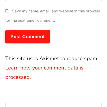
Save my name, email, and website in this browser
for the next time I comment.
This site uses Akismet to reduce spam.
Learn how your comment data is
processed.