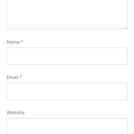
Name
*
Email
*
Website