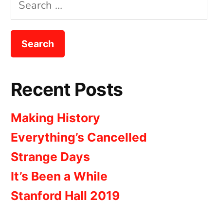
Search
for:
Recent Posts
Making History
Everything’s Cancelled
Strange Days
It’s Been a While
Stanford Hall 2019