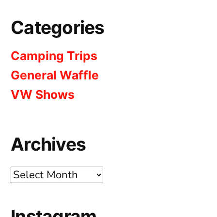
Categories
Camping Trips
General Waffle
VW Shows
Archives
Archives
Instagram