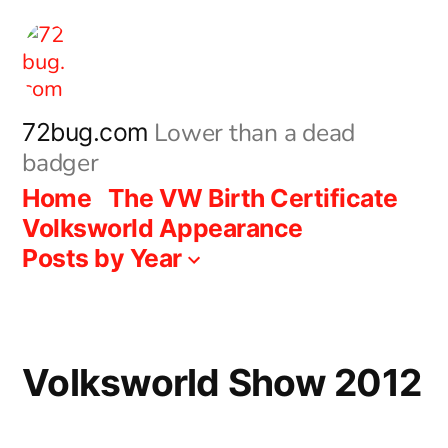
Skip
to
content
Lower than a dead
72bug.com
badger
Home
The VW Birth Certificate
Volksworld Appearance
Posts by Year
Volksworld Show 2012