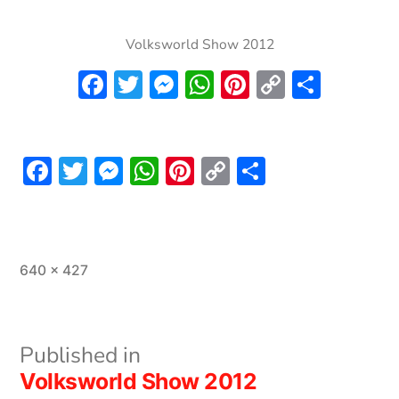
Volksworld Show 2012
Facebook
Twitter
Messenger
WhatsApp
Pinterest
Copy
Share
Link
Facebook
Twitter
Messenger
WhatsApp
Pinterest
Copy
Share
Link
Full
640 × 427
size
Post
Published in
Volksworld Show 2012