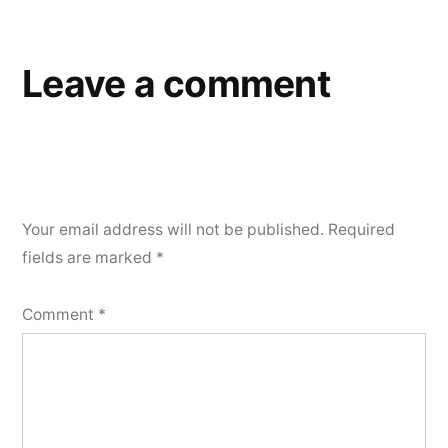
navigation
Leave a comment
Your email address will not be published.
Required
fields are marked
*
Comment
*