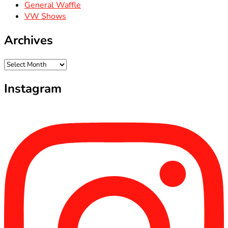
General Waffle
VW Shows
Archives
Archives
Instagram