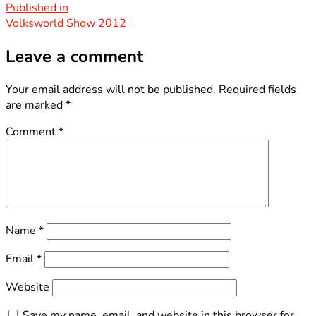
size
Post
Published in
Volksworld Show 2012
navigation
Leave a comment
Your email address will not be published.
Required fields
are marked
*
Comment
*
Name
*
Email
*
Website
Save my name, email, and website in this browser for