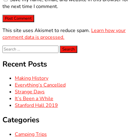
the next time I comment.
This site uses Akismet to reduce spam.
Learn how your
comment data is processed.
Search
for:
Recent Posts
Making History
Everything’s Cancelled
Strange Days
It’s Been a While
Stanford Hall 2019
Categories
Camping Trips