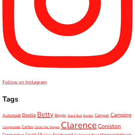
Follow on Instagram
Tags
Betty
Camping
Beetle
Autostadt
Biggin
Camper
Black Bull
Bunker
Clarence
Coniston
Carlos
Campmobile
Circle the Wagen
Coronavirus
Covid-19
Eurotunnel
Harewood House
Edale
Guillemont Road