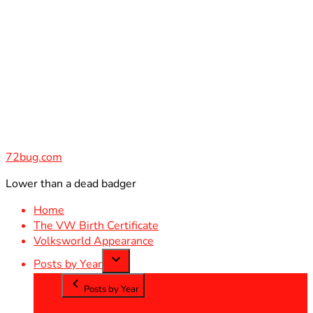
Skip
to
content
72bug.com
Lower than a dead badger
Home
The VW Birth Certificate
Volksworld Appearance
Posts by Year
Posts by Year
2012