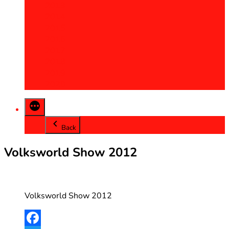
2013
2014
2015
2016
2017
2018
2019
2020
Back
Volksworld Show 2012
Volksworld Show 2012