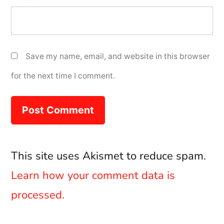
Save my name, email, and website in this browser
for the next time I comment.
This site uses Akismet to reduce spam.
Learn how your comment data is
processed.