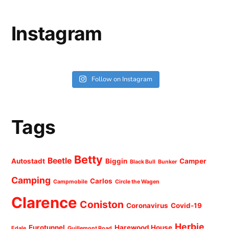
Instagram
Follow on Instagram
Tags
Betty
Beetle
Autostadt
Biggin
Camper
Black Bull
Bunker
Camping
Carlos
Campmobile
Circle the Wagen
Clarence
Coniston
Coronavirus
Covid-19
Herbie
Eurotunnel
Harewood House
Edale
Guillemont Road