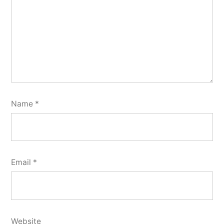
Name
*
Email
*
Website