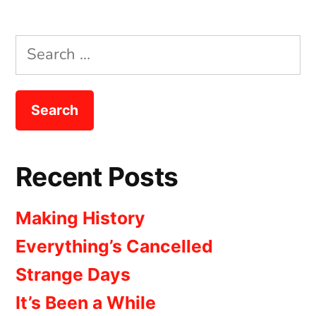
Search
for:
Recent Posts
Making History
Everything’s Cancelled
Strange Days
It’s Been a While