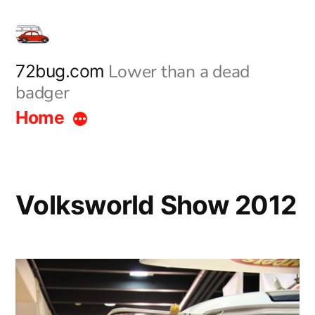
Skip
to
content
Lower than a dead
72bug.com
badger
Home
Volksworld Show 2012