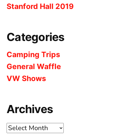
Stanford Hall 2019
Categories
Camping Trips
General Waffle
VW Shows
Archives
Archives