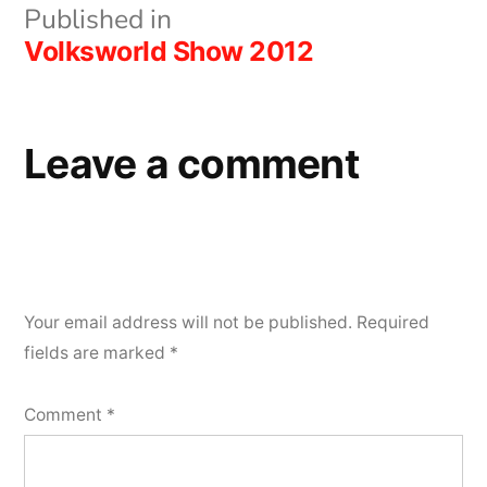
Post
Published in
Volksworld Show 2012
navigation
Leave a comment
Your email address will not be published.
Required
fields are marked
*
Comment
*