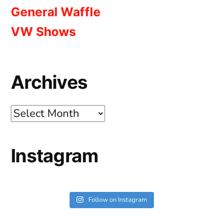
General Waffle
VW Shows
Archives
Archives
Instagram
Follow on Instagram