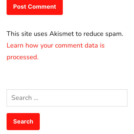
This site uses Akismet to reduce spam.
Learn how your comment data is
processed.
Search
for: