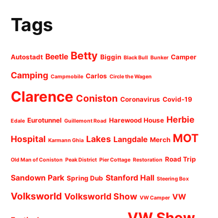
Tags
Betty
Beetle
Autostadt
Biggin
Camper
Black Bull
Bunker
Camping
Carlos
Campmobile
Circle the Wagen
Clarence
Coniston
Coronavirus
Covid-19
Herbie
Eurotunnel
Harewood House
Edale
Guillemont Road
MOT
Hospital
Lakes
Langdale
Merch
Karmann Ghia
Road Trip
Old Man of Coniston
Peak District
Pier Cottage
Restoration
Sandown Park
Stanford Hall
Spring Dub
Steering Box
Volksworld
Volksworld Show
VW
VW Camper
VW Show