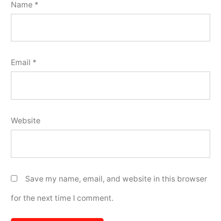
Name
*
Email
*
Website
Save my name, email, and website in this browser
for the next time I comment.