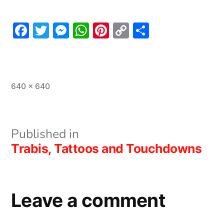
Facebook
Twitter
Messenger
WhatsApp
Pinterest
Copy
Share
Link
Full
640 × 640
size
Post
Published in
Trabis, Tattoos and Touchdowns
navigation
Leave a comment