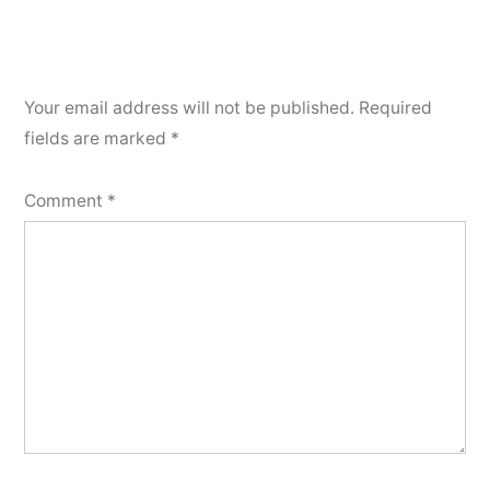
Your email address will not be published.
Required
fields are marked
*
Comment
*