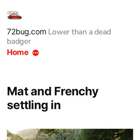
Skip
to
content
Lower than a dead
72bug.com
badger
Home
Mat and Frenchy
settling in