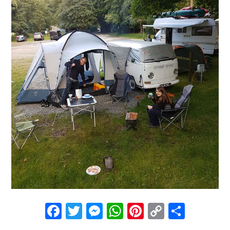
Facebook
Twitter
Messenger
WhatsApp
Pinterest
Copy
Share
Link