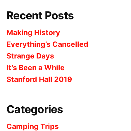
Recent Posts
Making History
Everything’s Cancelled
Strange Days
It’s Been a While
Stanford Hall 2019
Categories
Camping Trips