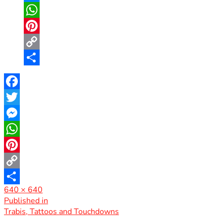
Messenger
WhatsApp
Pinterest
Copy
Link
Share
Facebook
Twitter
Messenger
WhatsApp
Pinterest
Copy
Full
640 × 640
Link
Share
size
Post
Published in
Trabis, Tattoos and Touchdowns
navigation