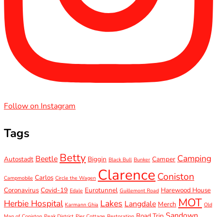
Follow on Instagram
Tags
Betty
Camping
Beetle
Autostadt
Biggin
Camper
Black Bull
Bunker
Clarence
Coniston
Carlos
Campmobile
Circle the Wagen
Coronavirus
Covid-19
Eurotunnel
Harewood House
Edale
Guillemont Road
MOT
Herbie Hospital
Lakes
Langdale
Merch
Karmann Ghia
Old
Sandown
Road Trip
Man of Coniston
Peak District
Pier Cottage
Restoration