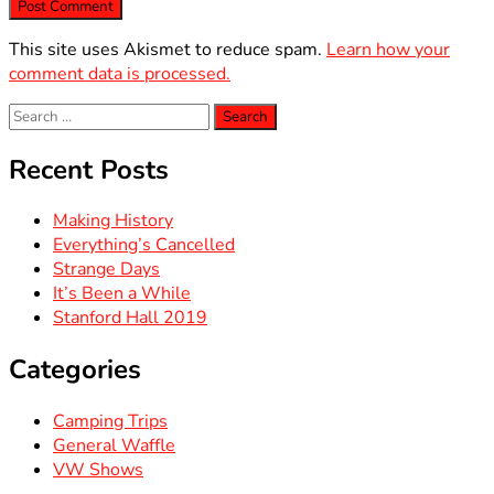
This site uses Akismet to reduce spam.
Learn how your
comment data is processed.
Search
for:
Recent Posts
Making History
Everything’s Cancelled
Strange Days
It’s Been a While
Stanford Hall 2019
Categories
Camping Trips
General Waffle
VW Shows