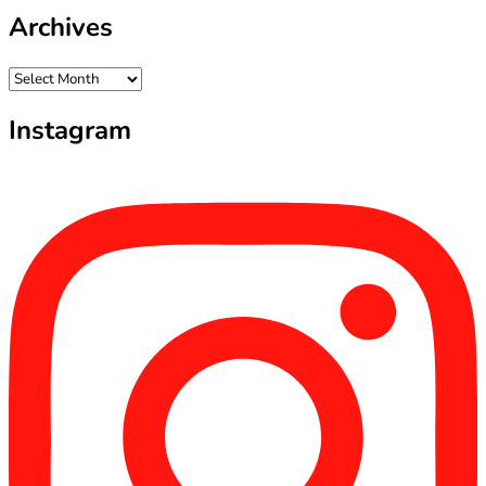
Archives
Archives
Instagram