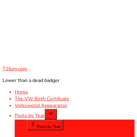
Skip
to
content
72bug.com
Lower than a dead badger
Home
The VW Birth Certificate
Volksworld Appearance
Posts by Year
Posts by Year
2012