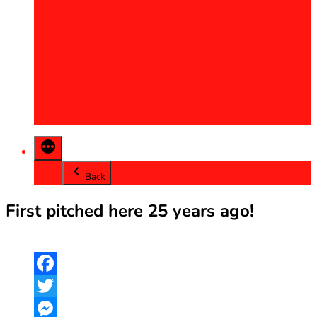
2013
2014
2015
2016
2017
2018
2019
2020
Back
First pitched here 25 years ago!
Facebook
Twitter