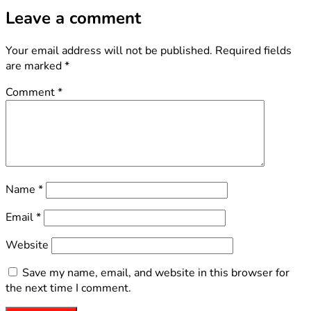
Leave a comment
Your email address will not be published.
Required fields
are marked
*
Comment
*
Name
*
Email
*
Website
Save my name, email, and website in this browser for
the next time I comment.