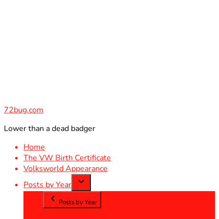
Skip
to
content
72bug.com
Lower than a dead badger
Home
The VW Birth Certificate
Volksworld Appearance
Posts by Year
Posts by Year
2012