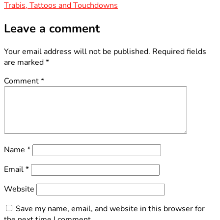
Trabis, Tattoos and Touchdowns
navigation
Leave a comment
Your email address will not be published.
Required fields
are marked
*
Comment
*
Name
*
Email
*
Website
Save my name, email, and website in this browser for
the next time I comment.