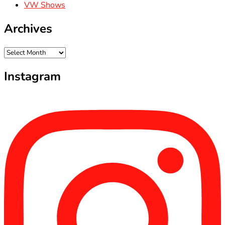
VW Shows
Archives
Archives
Instagram