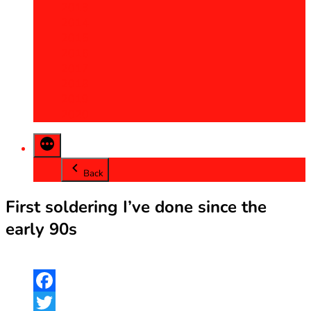
2013
2014
2015
2016
2017
2018
2019
2020
Back
First soldering I’ve done since the
early 90s
Facebook