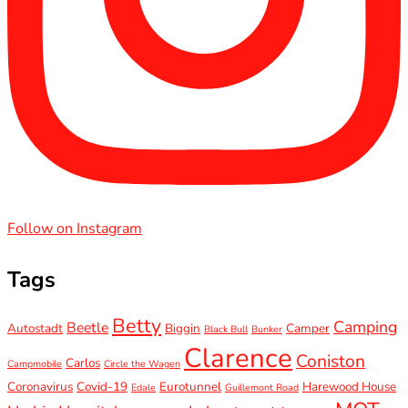
Follow on Instagram
Tags
Betty
Camping
Beetle
Autostadt
Biggin
Camper
Black Bull
Bunker
Clarence
Coniston
Carlos
Campmobile
Circle the Wagen
Coronavirus
Covid-19
Eurotunnel
Harewood House
Edale
Guillemont Road