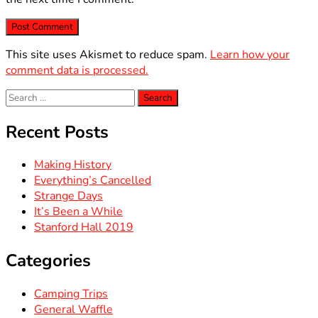
This site uses Akismet to reduce spam.
Learn how your
comment data is processed.
Search
for:
Recent Posts
Making History
Everything’s Cancelled
Strange Days
It’s Been a While
Stanford Hall 2019
Categories
Camping Trips
General Waffle