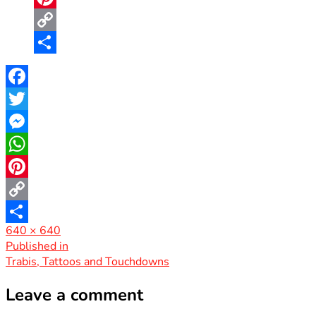
Pinterest
Copy
Link
Share
Facebook
Twitter
Messenger
WhatsApp
Pinterest
Copy
Full
640 × 640
Link
Share
size
Post
Published in
Trabis, Tattoos and Touchdowns
navigation
Leave a comment