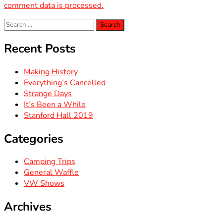
comment data is processed.
Search
for:
Recent Posts
Making History
Everything’s Cancelled
Strange Days
It’s Been a While
Stanford Hall 2019
Categories
Camping Trips
General Waffle
VW Shows
Archives