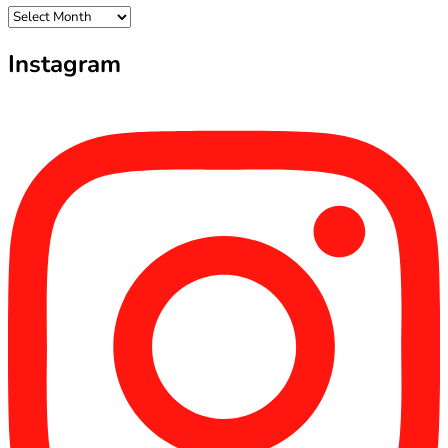
Archives
Instagram