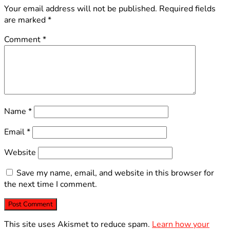
Your email address will not be published.
Required fields
are marked
*
Comment
*
Name
*
Email
*
Website
Save my name, email, and website in this browser for
the next time I comment.
This site uses Akismet to reduce spam.
Learn how your