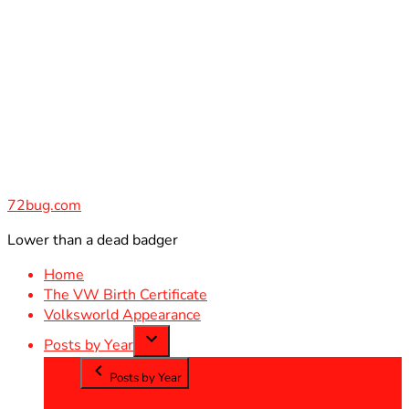
Skip
to
content
72bug.com
Lower than a dead badger
Home
The VW Birth Certificate
Volksworld Appearance
Posts by Year
Posts by Year
2012