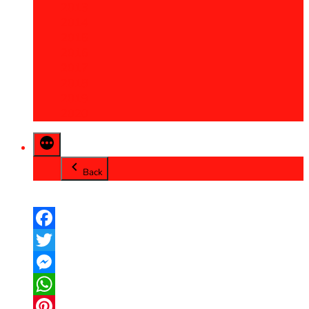
2013
2014
2015
2016
2017
2018
2019
2020
Back
Facebook
Twitter
Messenger
WhatsApp