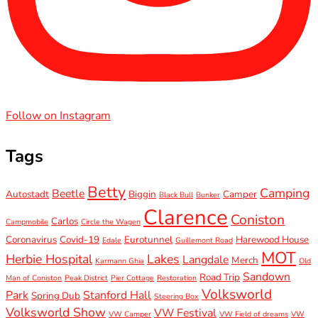
Follow on Instagram
Tags
Betty
Camping
Beetle
Autostadt
Biggin
Camper
Black Bull
Bunker
Clarence
Coniston
Carlos
Campmobile
Circle the Wagen
Coronavirus
Covid-19
Eurotunnel
Harewood House
Edale
Guillemont Road
MOT
Herbie Hospital
Lakes
Langdale
Merch
Karmann Ghia
Old
Sandown
Road Trip
Man of Coniston
Peak District
Pier Cottage
Restoration
Volksworld
Park
Stanford Hall
Spring Dub
Steering Box
Volksworld Show
VW Festival
VW Camper
VW Field of dreams
VW