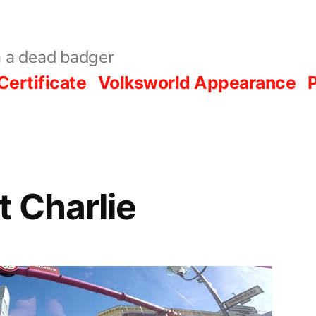
 a dead badger
Certificate
Volksworld Appearance
P
 Charlie