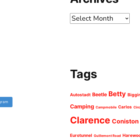
Archives
Tags
Betty
Beetle
Autostadt
Biggi
agram
Camping
Carlos
Campmobile
Cir
Clarence
Coniston
Eurotunnel
Harewo
Guillemont Road