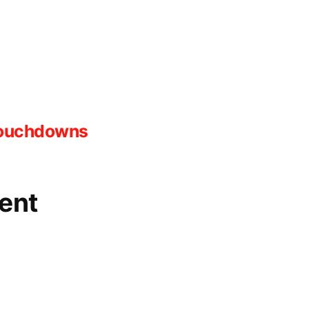
ink
 Touchdowns
ent