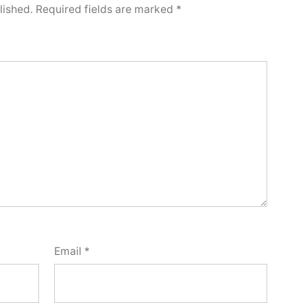
lished.
Required fields are marked
*
Email
*