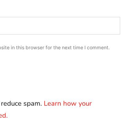
ite in this browser for the next time I comment.
o reduce spam.
Learn how your
ed.