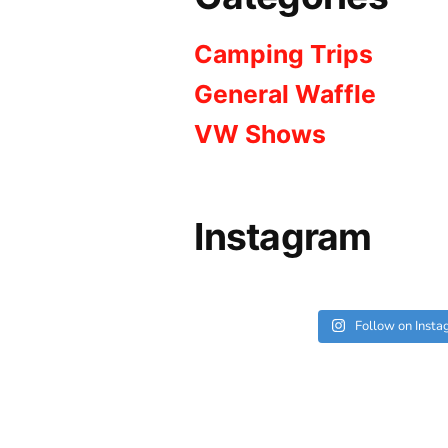
Camping Trips
General Waffle
VW Shows
Instagram
Follow on Inst