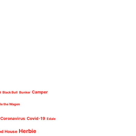
n
Camper
Black Bull
Bunker
cle the Wagen
Coronavirus
Covid-19
Edale
Herbie
od House