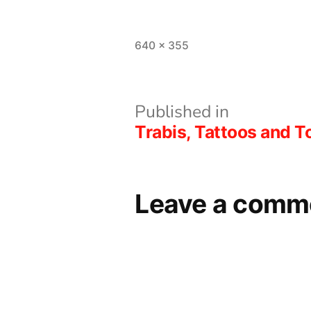
L
Full
640 × 355
size
Post
Published in
Trabis, Tattoos and
navigation
Leave a comm