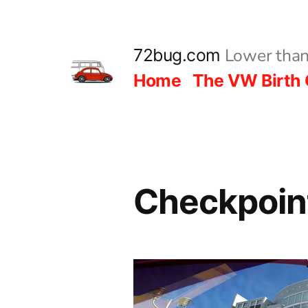
Skip
to
Lower than
72bug.com
content
Home
The VW Birth 
Checkpoint