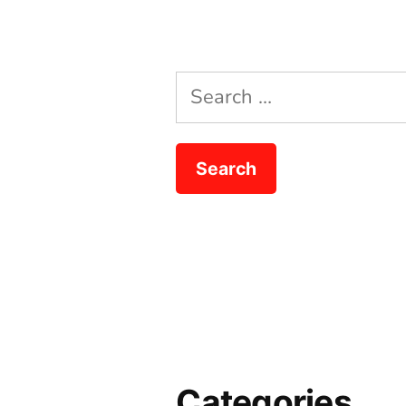
Search
for:
Categories