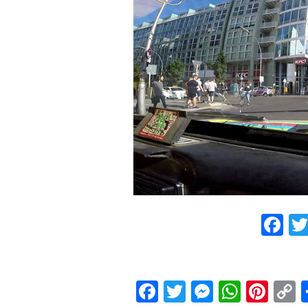
F
Facebook
Twitter
Messeng
What
Pint