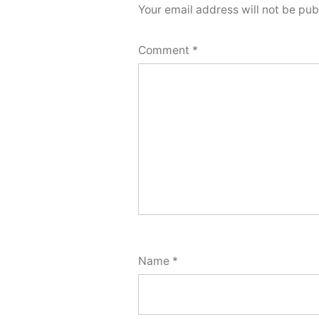
Your email address will not be pub
Comment
*
Name
*