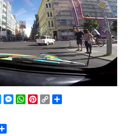
acebook
Twitter
Messenger
WhatsApp
Pinterest
Copy
Share
Link
er
sApp
erest
Copy
Share