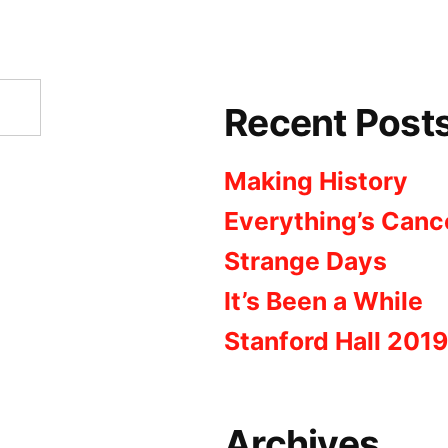
Recent Post
Making History
Everything’s Canc
Strange Days
It’s Been a While
Stanford Hall 2019
Archives