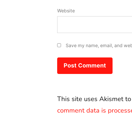
Website
Save my name, email, and webs
This site uses Akismet t
comment data is process