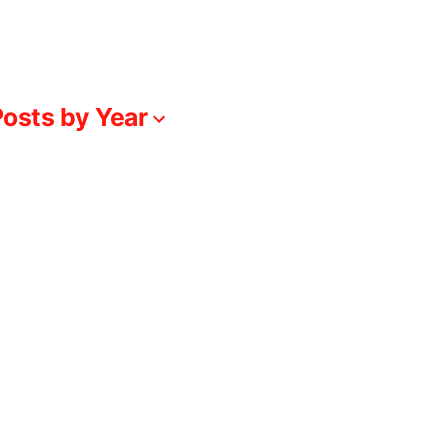
osts by Year