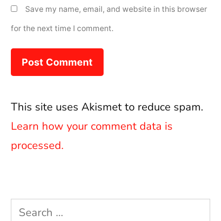
Save my name, email, and website in this browser
for the next time I comment.
This site uses Akismet to reduce spam.
Learn how your comment data is
processed.
Search