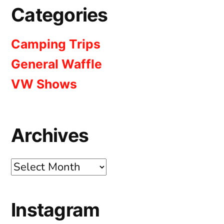
Categories
Camping Trips
General Waffle
VW Shows
Archives
Archives
Instagram