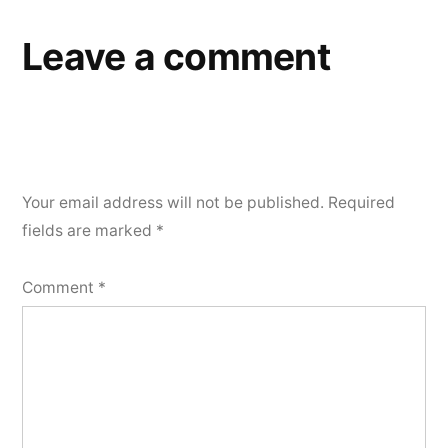
Leave a comment
Your email address will not be published.
Required
fields are marked
*
Comment
*