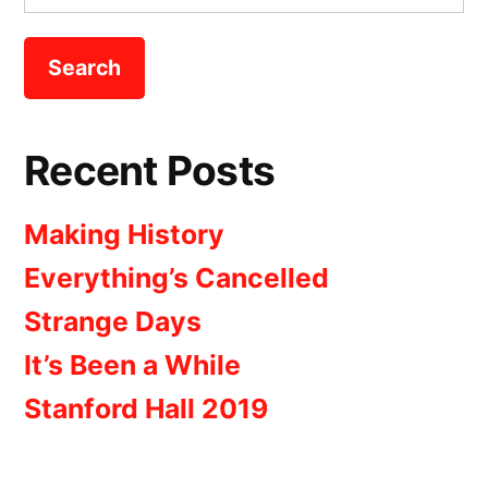
for:
Recent Posts
Making History
Everything’s Cancelled
Strange Days
It’s Been a While
Stanford Hall 2019