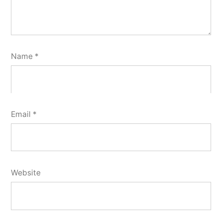
Name
*
Email
*
Website