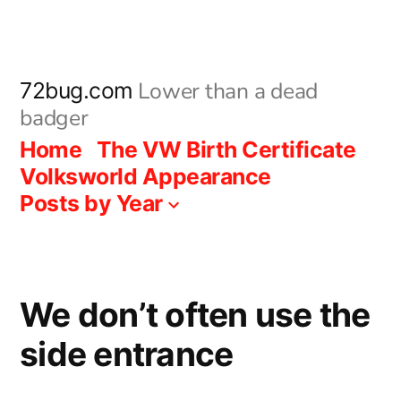
Skip
to
content
Lower than a dead
72bug.com
badger
Home
The VW Birth Certificate
Volksworld Appearance
Posts by Year
We don’t often use the
side entrance