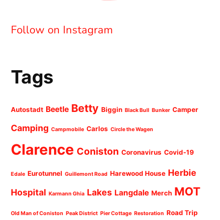
Follow on Instagram
Tags
Betty
Beetle
Autostadt
Biggin
Camper
Black Bull
Bunker
Camping
Carlos
Campmobile
Circle the Wagen
Clarence
Coniston
Coronavirus
Covid-19
Herbie
Eurotunnel
Harewood House
Edale
Guillemont Road
MOT
Hospital
Lakes
Langdale
Merch
Karmann Ghia
Road Trip
Old Man of Coniston
Peak District
Pier Cottage
Restoration