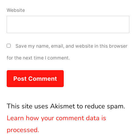
Website
Save my name, email, and website in this browser
for the next time I comment.
This site uses Akismet to reduce spam.
Learn how your comment data is
processed.