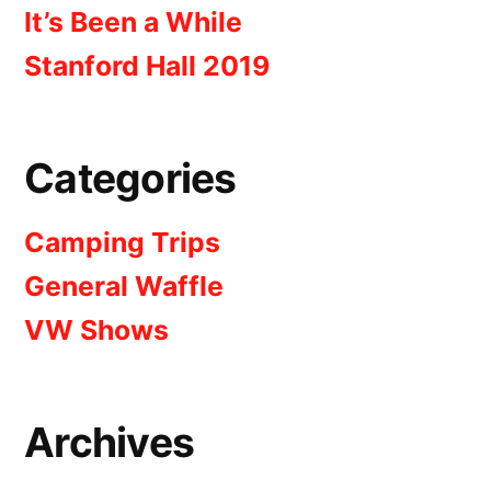
It’s Been a While
Stanford Hall 2019
Categories
Camping Trips
General Waffle
VW Shows
Archives