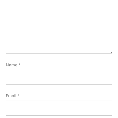
Name
*
Email
*