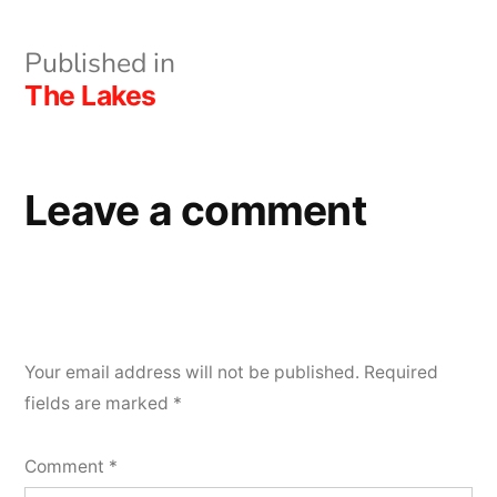
Post
Published in
The Lakes
navigation
Leave a comment
Your email address will not be published.
Required
fields are marked
*
Comment
*