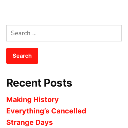
Search
for:
Recent Posts
Making History
Everything’s Cancelled
Strange Days