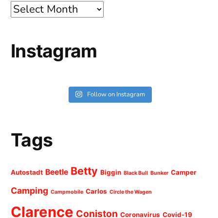
Archives
Instagram
Follow on Instagram
Tags
Betty
Beetle
Autostadt
Biggin
Camper
Black Bull
Bunker
Camping
Carlos
Campmobile
Circle the Wagen
Clarence
Coniston
Coronavirus
Covid-19