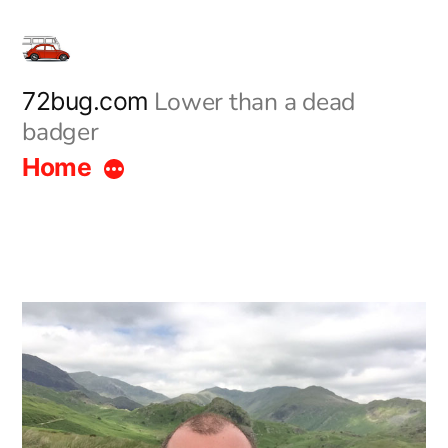
Skip
to
content
Lower than a dead
72bug.com
badger
Home