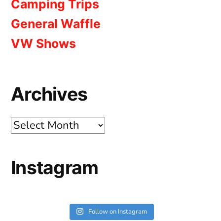
Camping Trips
General Waffle
VW Shows
Archives
Archives
Instagram
Follow on Instagram