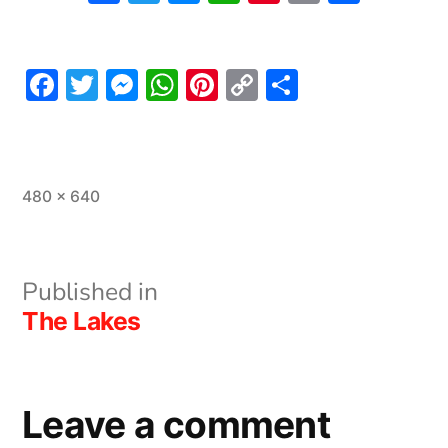
Link
Facebook
Twitter
Messenger
WhatsApp
Pinterest
Copy
Share
Link
Full
480 × 640
size
Post
Published in
The Lakes
navigation
Leave a comment