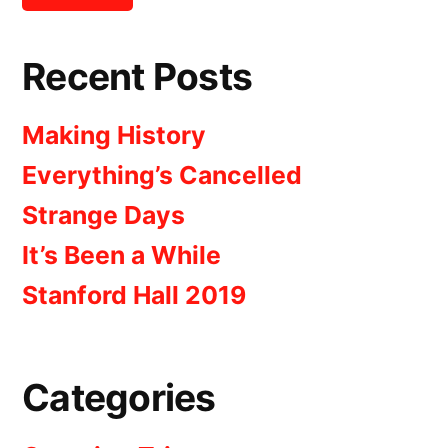
Recent Posts
Making History
Everything’s Cancelled
Strange Days
It’s Been a While
Stanford Hall 2019
Categories