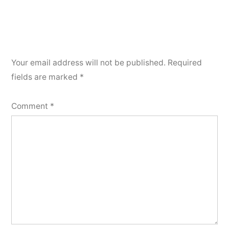
Your email address will not be published.
Required
fields are marked
*
Comment
*