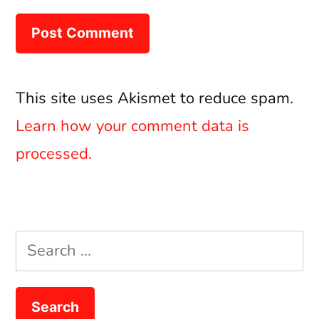
This site uses Akismet to reduce spam.
Learn how your comment data is
processed.
Search
for: