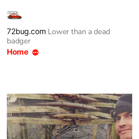
Skip
to
content
Lower than a dead
72bug.com
badger
Home