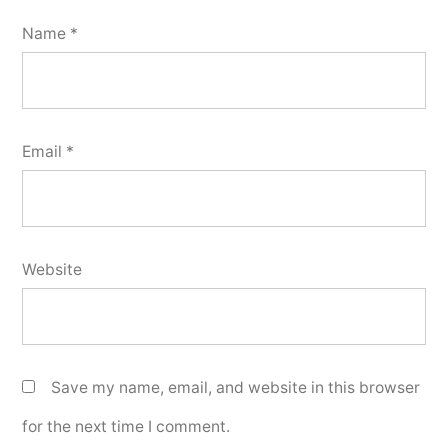
Name
*
Email
*
Website
Save my name, email, and website in this browser
for the next time I comment.