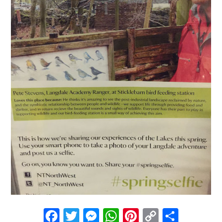
Facebook
Twitter
Messenger
WhatsApp
Pinterest
Copy
Share