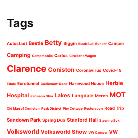
Tags
Betty
Beetle
Autostadt
Biggin
Camper
Black Bull
Bunker
Camping
Carlos
Campmobile
Circle the Wagen
Clarence
Coniston
Coronavirus
Covid-19
Herbie
Eurotunnel
Harewood House
Edale
Guillemont Road
MOT
Hospital
Lakes
Langdale
Merch
Karmann Ghia
Road Trip
Old Man of Coniston
Peak District
Pier Cottage
Restoration
Sandown Park
Stanford Hall
Spring Dub
Steering Box
Volksworld
Volksworld Show
VW
VW Camper