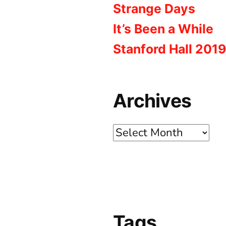
Strange Days
It’s Been a While
Stanford Hall 2019
Archives
Archives
Tags