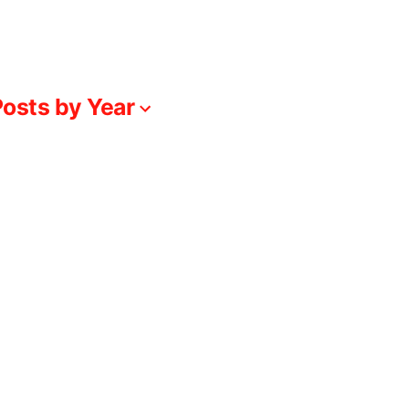
osts by Year