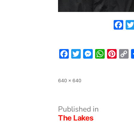
F
Facebook
Twitter
Messeng
What
Pint
L
Full
640 × 640
size
Post
Published in
The Lakes
navigation