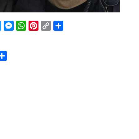
acebook
Twitter
Messenger
WhatsApp
Pinterest
Copy
Share
Link
er
sApp
erest
Copy
Share
ink