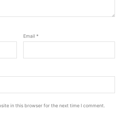
Email
*
ite in this browser for the next time I comment.