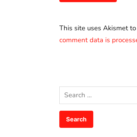
This site uses Akismet t
comment data is process
Search
for: