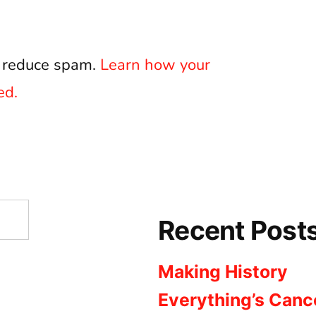
o reduce spam.
Learn how your
ed.
Recent Post
Making History
Everything’s Canc