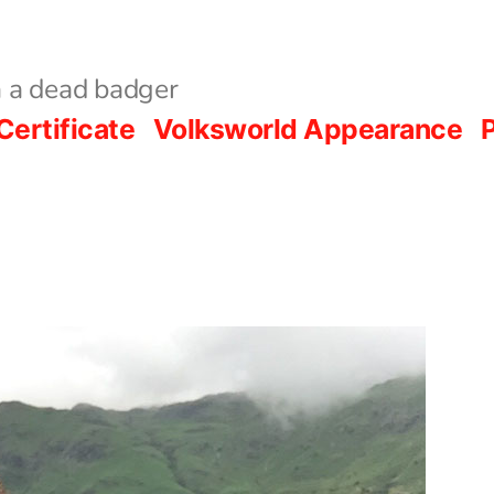
 a dead badger
Certificate
Volksworld Appearance
P