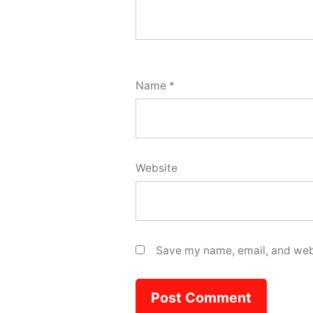
Name
*
Website
Save my name, email, and webs