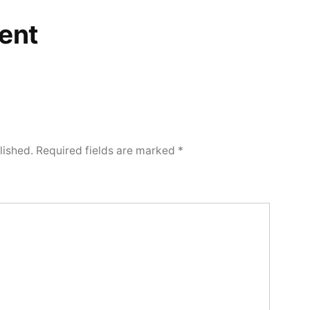
ent
lished.
Required fields are marked
*