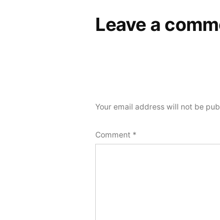
Leave a comm
Your email address will not be pub
Comment
*