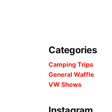
Categories
Camping Trips
General Waffle
VW Shows
Instagram