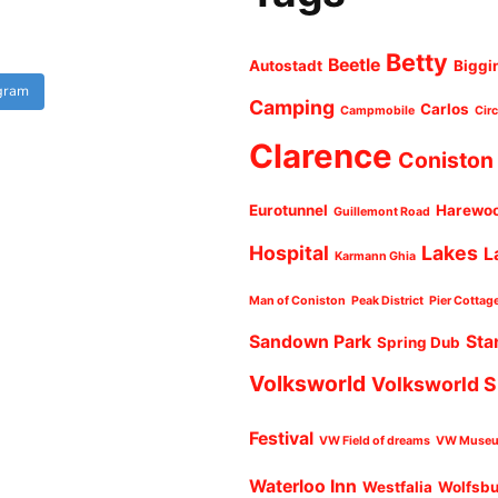
Betty
Beetle
Autostadt
Biggi
agram
Camping
Carlos
Campmobile
Cir
Clarence
Coniston
Eurotunnel
Harewo
Guillemont Road
Hospital
Lakes
L
Karmann Ghia
Man of Coniston
Peak District
Pier Cottag
Sandown Park
Sta
Spring Dub
Volksworld
Volksworld 
Festival
VW Field of dreams
VW Muse
Waterloo Inn
Westfalia
Wolfsb