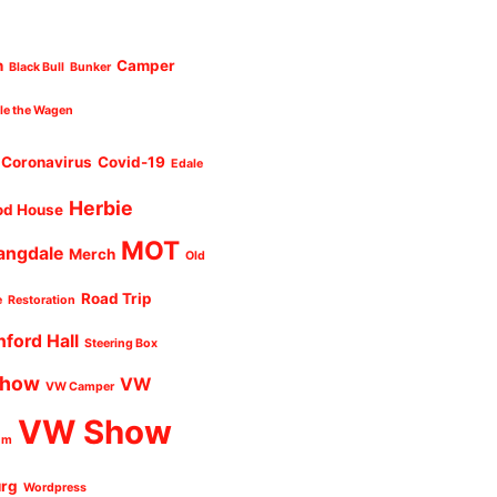
n
Camper
Black Bull
Bunker
cle the Wagen
Coronavirus
Covid-19
Edale
Herbie
od House
MOT
angdale
Merch
Old
Road Trip
e
Restoration
nford Hall
Steering Box
Show
VW
VW Camper
VW Show
um
urg
Wordpress