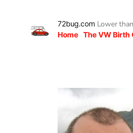
Skip
to
Lower than
72bug.com
content
Home
The VW Birth 