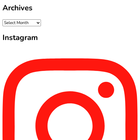
Archives
Archives
Instagram