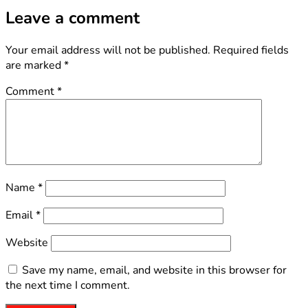
Leave a comment
Your email address will not be published.
Required fields
are marked
*
Comment
*
Name
*
Email
*
Website
Save my name, email, and website in this browser for
the next time I comment.