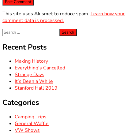
This site uses Akismet to reduce spam.
Learn how your
comment data is processed.
Search
for:
Recent Posts
Making History
Everything’s Cancelled
Strange Days
It’s Been a While
Stanford Hall 2019
Categories
Camping Trips
General Waffle
VW Shows