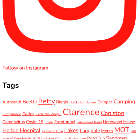
Follow on Instagram
Tags
Betty
Camping
Beetle
Autostadt
Biggin
Camper
Black Bull
Bunker
Clarence
Coniston
Carlos
Campmobile
Circle the Wagen
Coronavirus
Covid-19
Eurotunnel
Harewood House
Edale
Guillemont Road
MOT
Herbie Hospital
Lakes
Langdale
Merch
Karmann Ghia
Old
Sandown
Road Trip
Man of Coniston
Peak District
Pier Cottage
Restoration