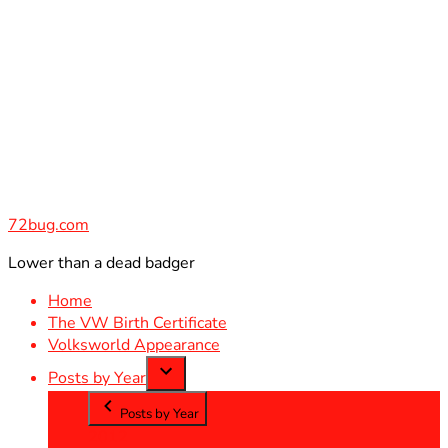
Skip
to
content
72bug.com
Lower than a dead badger
Home
The VW Birth Certificate
Volksworld Appearance
Posts by Year
Posts by Year
2012