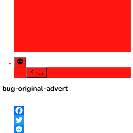
2013
2014
2015
2016
2017
2018
2019
2020
Back
bug-original-advert
Facebook
Twitter