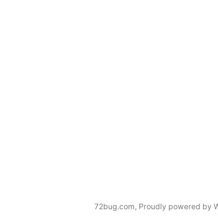
72bug.com
,
Proudly powered by 