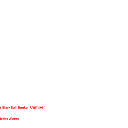
n
Camper
Black Bull
Bunker
cle the Wagen