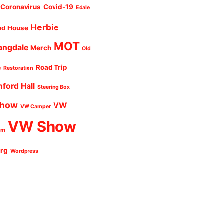
Coronavirus
Covid-19
Edale
Herbie
od House
MOT
angdale
Merch
Old
Road Trip
e
Restoration
nford Hall
Steering Box
Show
VW
VW Camper
VW Show
um
urg
Wordpress