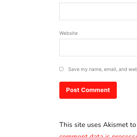
Website
Save my name, email, and webs
This site uses Akismet t
comment data is process