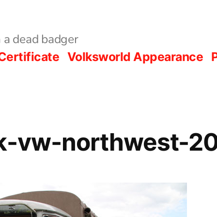
 a dead badger
Certificate
Volksworld Appearance
P
rk-vw-northwest-2