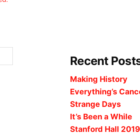
Recent Post
Making History
Everything’s Canc
Strange Days
It’s Been a While
Stanford Hall 2019