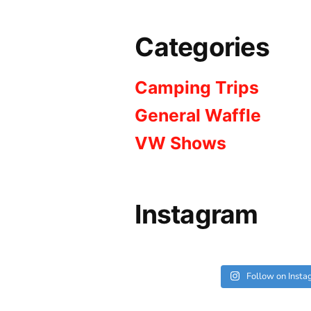
Categories
Camping Trips
General Waffle
VW Shows
Instagram
Follow on Inst