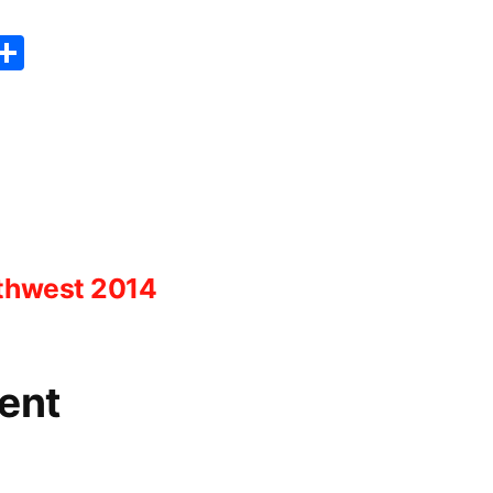
er
sApp
erest
Copy
Share
ink
rthwest 2014
ent