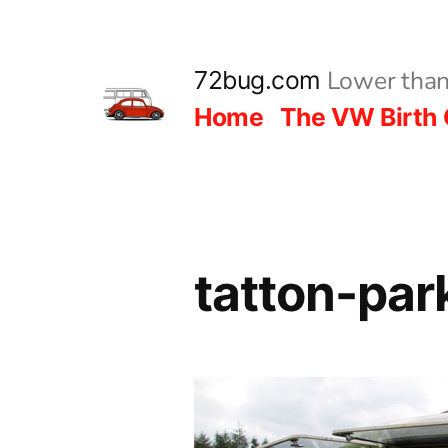
Skip
to
Lower than
72bug.com
content
Home
The VW Birth 
tatton-pa