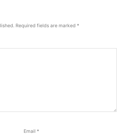
lished.
Required fields are marked
*
Email
*