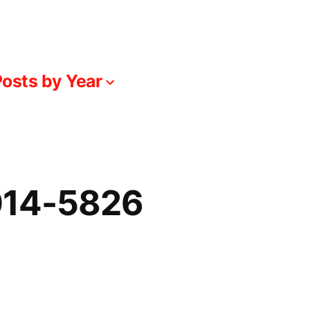
osts by Year
014-5826