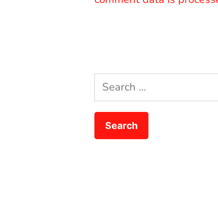
Search
for: