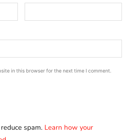
ite in this browser for the next time I comment.
o reduce spam.
Learn how your
ed.