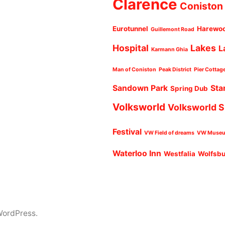
Clarence
Coniston
Eurotunnel
Harewo
Guillemont Road
Hospital
Lakes
L
Karmann Ghia
Man of Coniston
Peak District
Pier Cottag
Sandown Park
Sta
Spring Dub
Volksworld
Volksworld 
Festival
VW Field of dreams
VW Muse
Waterloo Inn
Westfalia
Wolfsb
WordPress.