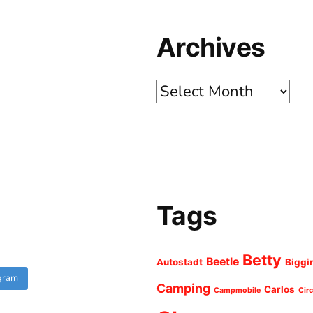
Archives
Archives
Tags
Betty
Beetle
Autostadt
Biggi
agram
Camping
Carlos
Campmobile
Cir