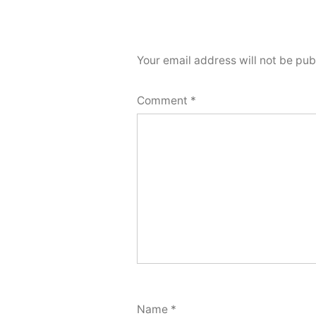
Your email address will not be pub
Comment
*
Name
*