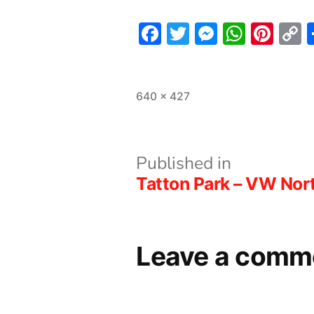
Facebook
Twitter
Messeng
What
Pint
L
Full
640 × 427
size
Post
Published in
Tatton Park – VW No
navigation
Leave a comm