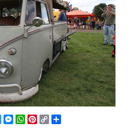
acebook
Twitter
Messenger
WhatsApp
Pinterest
Copy
Share
Link